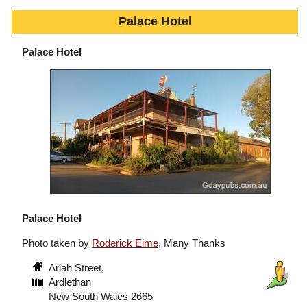
Palace Hotel
Palace Hotel
Palace Hotel
Photo taken by
Roderick Eime
, Many Thanks
Ariah Street,
Ardlethan
New South Wales 2665