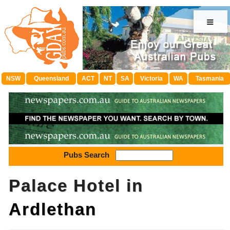
≡
NSW
Queensland
ACT
NT
SA
Victoria
WA
Tasmania
Pubs Search
Palace Hotel in
Ardlethan