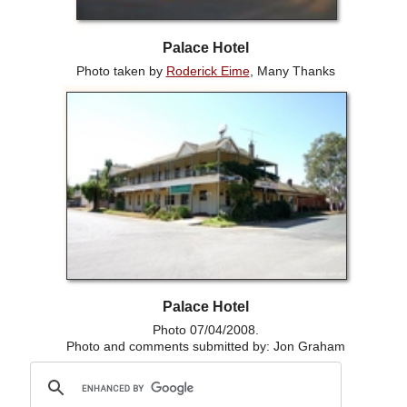
Palace Hotel
Photo taken by
Roderick Eime
, Many Thanks
Palace Hotel
Photo 07/04/2008.
Photo and comments submitted by: Jon Graham