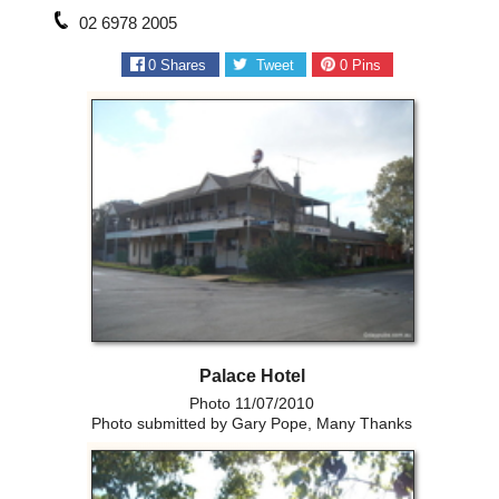
02 6978 2005
0
Shares
Tweet
0
Pins
Palace Hotel
Photo 11/07/2010
Photo submitted by Gary Pope, Many Thanks