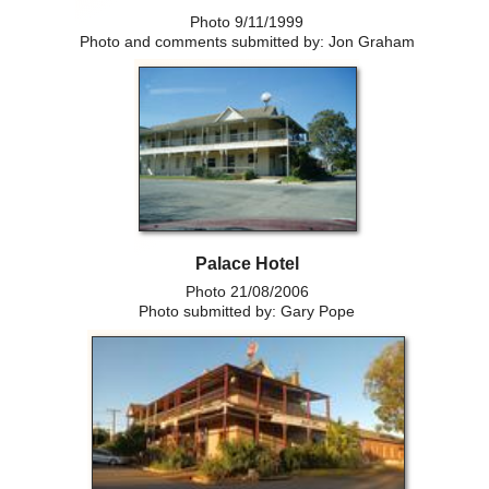
Photo 9/11/1999
Photo and comments submitted by: Jon Graham
Palace Hotel
Photo 21/08/2006
Photo submitted by: Gary Pope