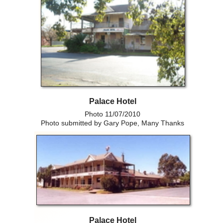
Palace Hotel
Photo 11/07/2010
Photo submitted by Gary Pope, Many Thanks
Palace Hotel