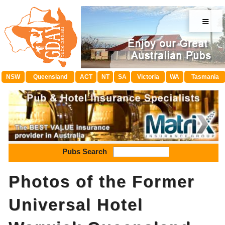
≡
NSW
Queensland
ACT
NT
SA
Victoria
WA
Tasmania
Pubs Search
Photos of the Former
Universal Hotel