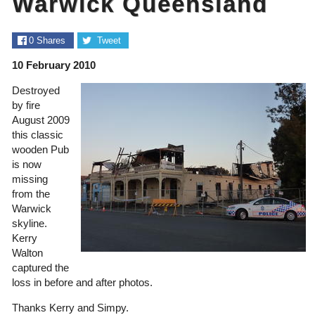
Warwick Queensland
0
Shares
Tweet
10 February 2010
Destroyed
by fire
August 2009
this classic
wooden Pub
is now
missing
from the
Warwick
skyline.
Kerry
Walton
captured the
loss in before and after photos.
Thanks Kerry and Simpy.