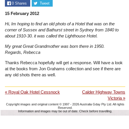
0
Shares
Tweet
15 February 2012
Hi, Im hoping to find an old photo of a Hotel that was on the
corner of Sussex and Bathurst street in Sydney from 1840 to
about 1910-30. it was called the Lighthouse Hotel.
My great Great Grandmother was born there in 1950.
Regards, Rebecca
Thanks Rebecca hopefully will get a response. Will have a look
at the books from Jon Grahams collection and see if there are
any old shots there as well.
« Royal Oak Hotel Cessnock
Calder Highway Towns
Victoria »
Copyright images and original content © 1997 - 2026
Australia Gday Pty Ltd
. All rights
Reserved.
Information and images may be out of date. Check before travelling.