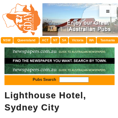
≡
NSW
Queensland
ACT
NT
SA
Victoria
WA
Tasmania
Pubs Search
Lighthouse Hotel,
Sydney City