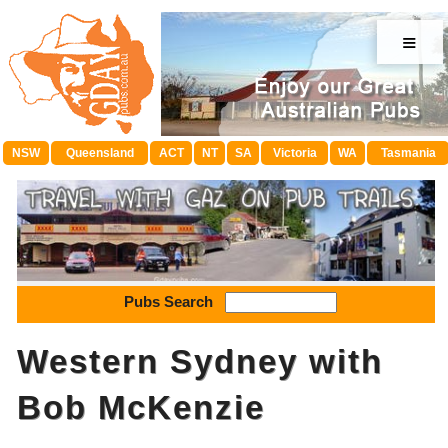
≡
NSW
Queensland
ACT
NT
SA
Victoria
WA
Tasmania
Pubs Search
Western Sydney with
Bob McKenzie