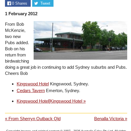
0
Shares
Tweet
1 February 2012
From Bob
McKenzie,
two new
Pubs added.
Bob on his
return from
birdwatching
doing a great job in continuing to add Sydney suburbs and Pubs.
Cheers Bob
Kingswood Hotel
Kingswood, Sydney.
Cedars Tavern
Emerton, Sydney.
Kingswood Hotel[Kingswood Hotel »
« From Sherryn Outback Qld
Benalla Victoria »
Copyright images and original content © 1997 - 2026
Australia Gday Pty Ltd
. All rights