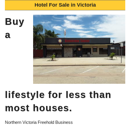
Hotel For Sale in Victoria
Buy
a
lifestyle for less than
most houses.
Northern Victoria Freehold Business