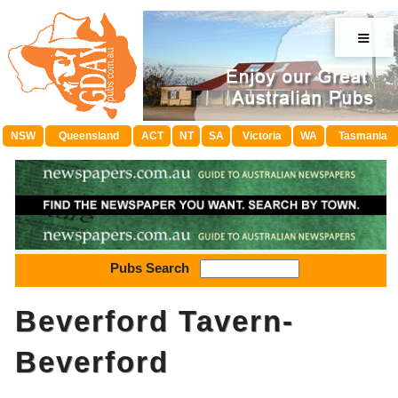
≡
NSW
Queensland
ACT
NT
SA
Victoria
WA
Tasmania
Pubs Search
Beverford Tavern-
Beverford