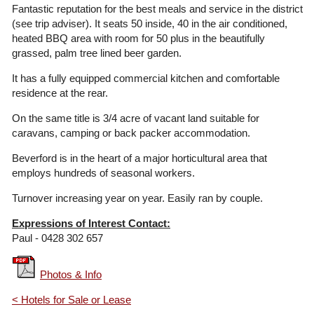
Fantastic reputation for the best meals and service in the district
(see trip adviser). It seats 50 inside, 40 in the air conditioned,
heated BBQ area with room for 50 plus in the beautifully
grassed, palm tree lined beer garden.
It has a fully equipped commercial kitchen and comfortable
residence at the rear.
On the same title is 3/4 acre of vacant land suitable for
caravans, camping or back packer accommodation.
Beverford is in the heart of a major horticultural area that
employs hundreds of seasonal workers.
Turnover increasing year on year. Easily ran by couple.
Expressions of Interest Contact:
Paul - 0428 302 657
Photos & Info
< Hotels for Sale or Lease