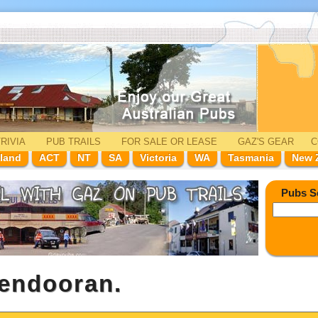
RIVIA
PUB TRAILS
FOR SALE
OR LEASE
GAZ'
S
GEAR
C
land
ACT
NT
SA
Victoria
WA
Tasmania
New 
Pubs S
Mendooran.