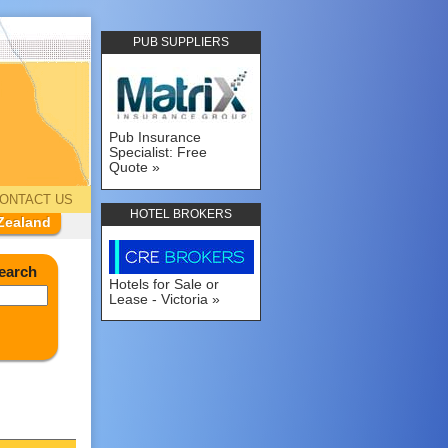
PUB SUPPLIERS
Pub Insurance
Specialist: Free
Quote
ONTACT US
HOTEL BROKERS
Zealand
earch
Hotels for Sale or
Lease - Victoria