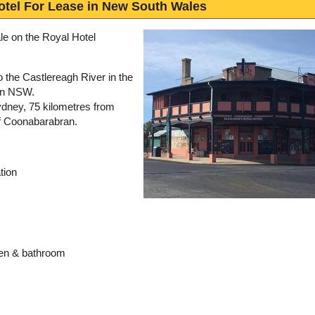
otel For Lease in New South Wales
le on the Royal Hotel
 the Castlereagh River in the
rn NSW.
ydney, 75 kilometres from
f Coonabarabran.
tion
hen & bathroom