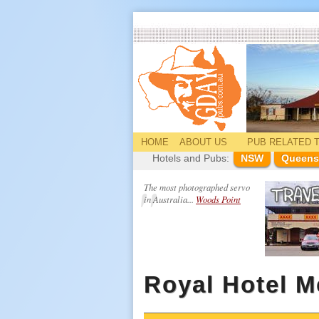
HOME
ABOUT US
PUB
RELATED
T
Hotels and Pubs:
NSW
Queens
The most photographed servo
in Australia...
Woods Point
Royal Hotel 