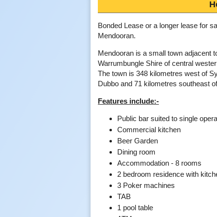
H
Bonded Lease or a longer lease for sa
Mendooran.
Mendooran is a small town adjacent to
Warrumbungle Shire of central weste
The town is 348 kilometres west of S
Dubbo and 71 kilometres southeast o
Features include:-
Public bar suited to single opera
Commercial kitchen
Beer Garden
Dining room
Accommodation - 8 rooms
2 bedroom residence with kitc
3 Poker machines
TAB
1 pool table