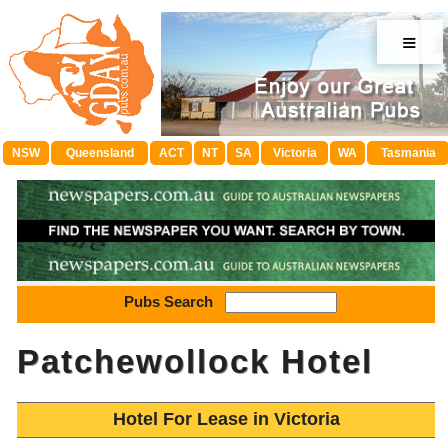
≡
NSW
Queensland
ACT
NT
SA
Victoria
WA
Tasmania
Pubs Search
Patchewollock Hotel
Hotel For Lease in Victoria