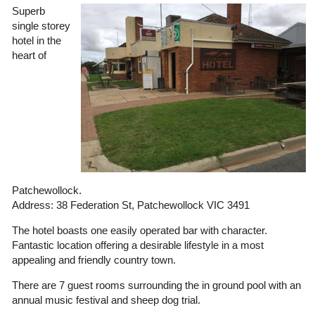
Superb
single storey
hotel in the
heart of
Patchewollock.
Address: 38 Federation St, Patchewollock VIC 3491
The hotel boasts one easily operated bar with character.
Fantastic location offering a desirable lifestyle in a most
appealing and friendly country town.
There are 7 guest rooms surrounding the in ground pool with an
annual music festival and sheep dog trial.