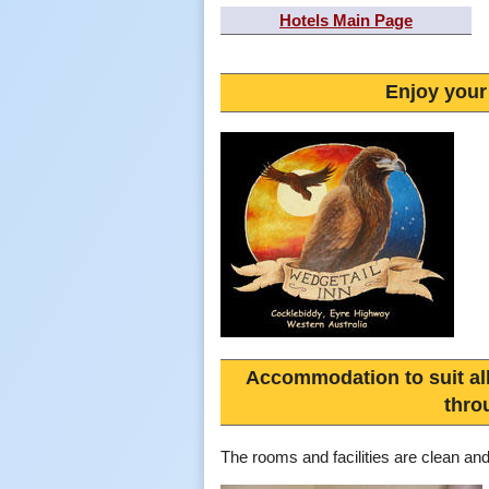
Hotels Main Page
Enjoy your
Accommodation to suit al
thro
The rooms and facilities are clean an