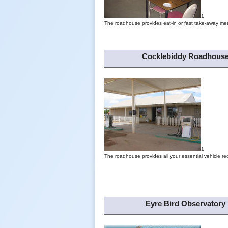
1
The roadhouse provides eat-in or fast take-away mea
Cocklebiddy Roadhous
1
The roadhouse provides all your essential vehicle re
Eyre Bird Observatory