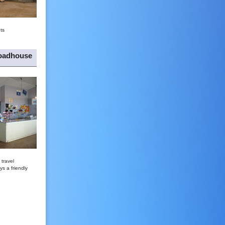
ts
oadhouse
travel
ys a friendly