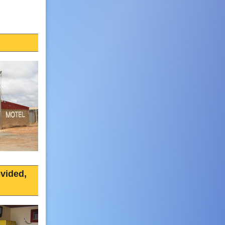
vided,