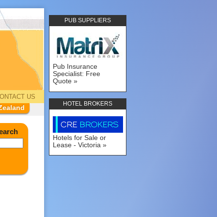
PUB SUPPLIERS
Pub Insurance
Specialist: Free
Quote
ONTACT US
HOTEL BROKERS
Zealand
earch
Hotels for Sale or
Lease - Victoria