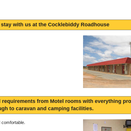
 stay with us at the Cocklebiddy Roadhouse
l requirements from Motel rooms with everything pro
ugh to caravan and camping facilities.
d comfortable.