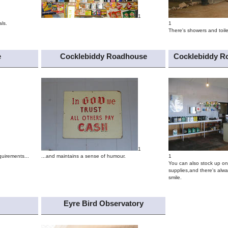
1
ls.
1
There's showers and toile
e
Cocklebiddy Roadhouse
Cocklebiddy R
1
quirements...
...and maintains a sense of humour.
1
You can also stock up on 
supplies,and there's alwa
smile.
Eyre Bird Observatory