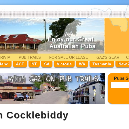
RIVIA
PUB TRAILS
FOR SALE
OR LEASE
GAZ'
S
GEAR
C
land
ACT
NT
SA
Victoria
WA
Tasmania
New 
Pubs S
n Cocklebiddy