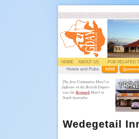
HOME
ABOUT US
PUB
RELATED
T
Hotels and Pubs:
NSW
Queens
The first Community Hotel to
operate in the British Empire
was the
Renmark
Hotel in
South Australia.
Wedegetail In