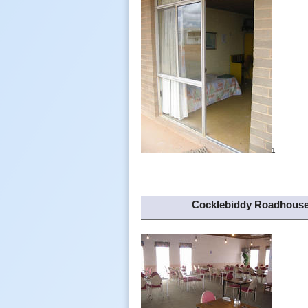
1
Cocklebiddy Roadhous