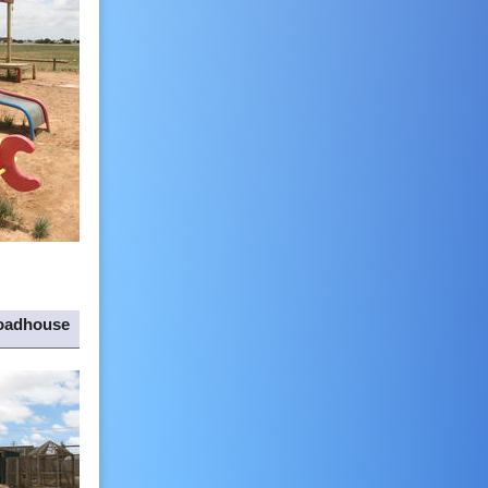
oadhouse