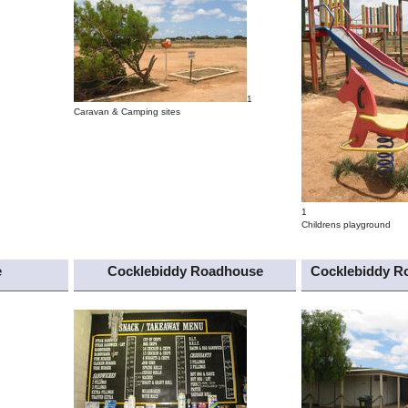
1
Caravan & Camping sites
1
Childrens playground
e
Cocklebiddy Roadhouse
Cocklebiddy R