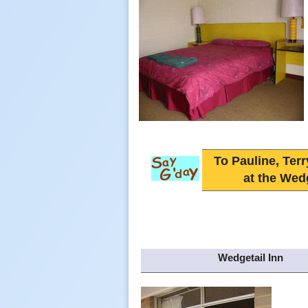
To Pauline, Terr
at the Wedg
Wedgetail Inn