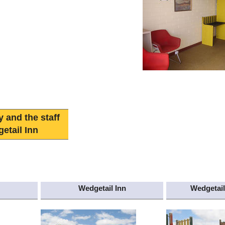
y and the staff
etail Inn
Wedgetail Inn
Wedgetail