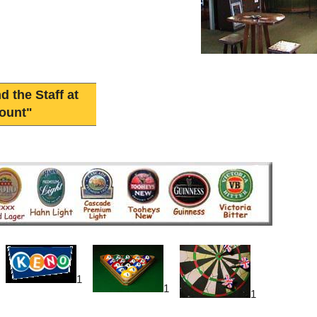
d the Staff at
ount"
1
1
1