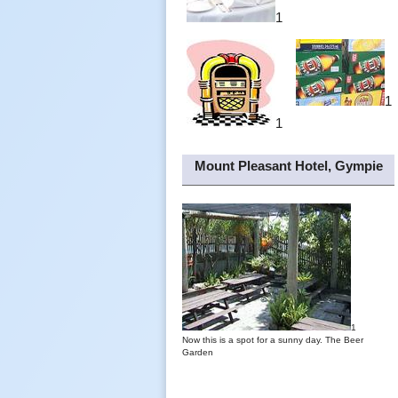
1
1
1
Mount Pleasant Hotel, Gympie
1
Now this is a spot for a sunny day. The Beer
Garden