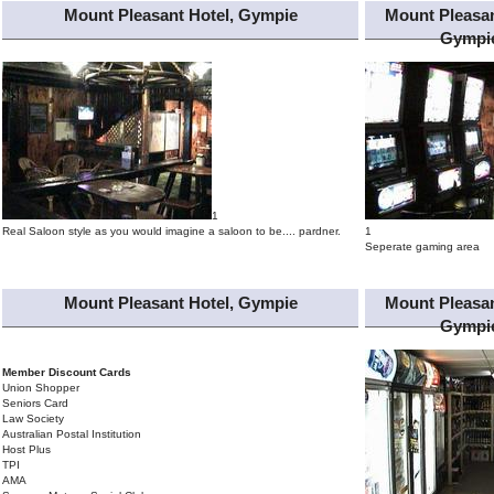
Mount Pleasant Hotel, Gympie
Mount Pleasan
Gympi
1
Real Saloon style as you would imagine a saloon to be.... pardner.
1
Seperate gaming area
Mount Pleasant Hotel, Gympie
Mount Pleasan
Gympi
Member Discount Cards
Union Shopper
Seniors Card
Law Society
Australian Postal Institution
Host Plus
TPI
AMA