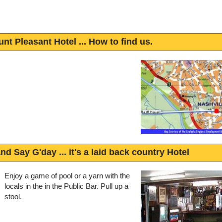
nt Pleasant Hotel ... How to find us.
nd Say G'day ... it's a laid back country Hotel
Enjoy a game of pool or a yarn with the
locals in the in the Public Bar. Pull up a
stool.