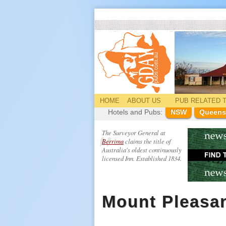
HOME
ABOUT US
PUB
RELATED
T
Hotels and Pubs:
NSW
Queens
The Surveyor General at
Berrima
claims the title of
Australia's oldest continuously
licensed Inn. Established 1834.
Mount Pleasan