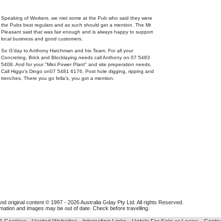
Speaking of Workers, we met some at the Pub who said they were
the Pubs best regulars and as such should get a mention. The Mt
Pleasant said that was fair enough and is always happy to support
local business and good customers.
So G'day to Anthony Hatchman and his Team. For all your
Concreting, Brick and Blocklaying needs call Anthony on 07 5483
5408. And for your "Mini Power Plant" and site preperation needs,
Call Higgo's Dingo on07 5481 6176. Post hole digging, ripping and
trenches. There you go fella's, you got a mention.
nd original content © 1997 - 2026
Australia Gday Pty Ltd
. All rights Reserved.
mation and images may be out of date. Check before travelling.