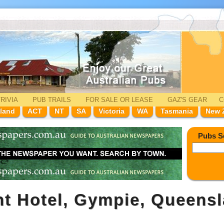
RIVIA
PUB TRAILS
FOR SALE
OR LEASE
GAZ'
S
GEAR
C
land
ACT
NT
SA
Victoria
WA
Tasmania
New 
Pubs S
t Hotel, Gympie, Queens