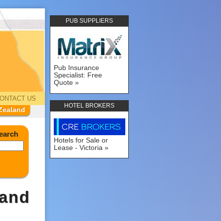
PUB SUPPLIERS
Pub Insurance
Specialist: Free
Quote
ONTACT US
HOTEL BROKERS
Zealand
earch
Hotels for Sale or
Lease - Victoria
land