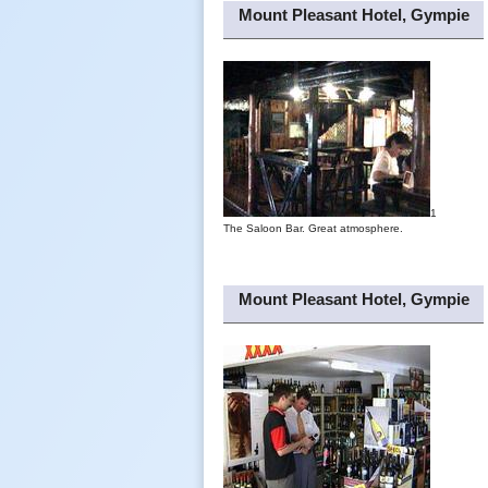
Mount Pleasant Hotel, Gympie
1
The Saloon Bar. Great atmosphere.
Mount Pleasant Hotel, Gympie