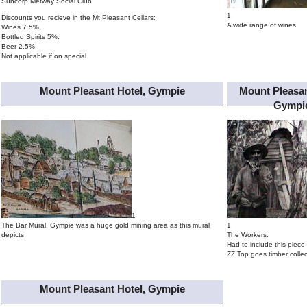
Suncorp Metway Social Club
1
Discounts you recieve in the Mt Pleasant Cellars:
A wide range of wines
Wines 7.5%.
Bottled Spirits 5%.
Beer 2.5%
Not applicable if on special
Mount Pleasant Hotel, Gympie
Mount Pleasan
Gympi
1
The Bar Mural. Gympie was a huge gold mining area as this mural
1
depicts
The Workers.
Had to include this piece 
ZZ Top goes timber collec
Mount Pleasant Hotel, Gympie