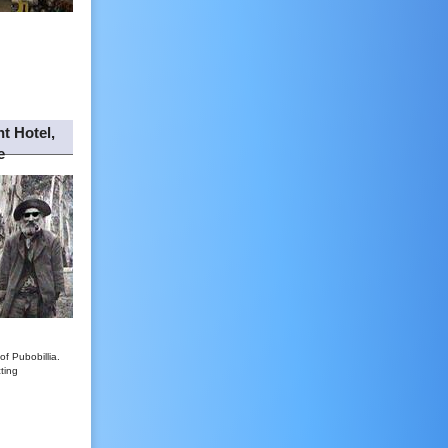
t Hotel,
e
of Pubobillia.
ting