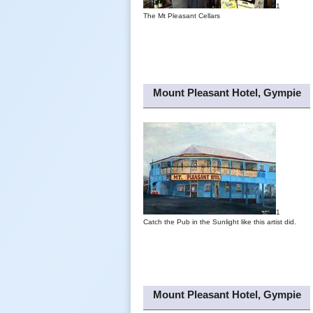
1
The Mt Pleasant Cellars
Mount Pleasant Hotel, Gympie
1
Catch the Pub in the Sunlight like this artist did.
Mount Pleasant Hotel, Gympie