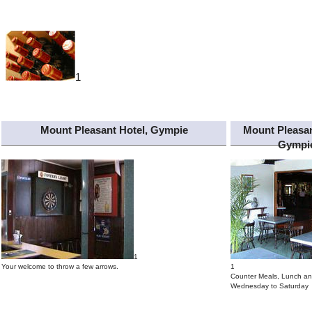
1
Mount Pleasant Hotel, Gympie
Mount Pleasan
Gympi
1
Your welcome to throw a few arrows.
1
Counter Meals, Lunch an
Wednesday to Saturday