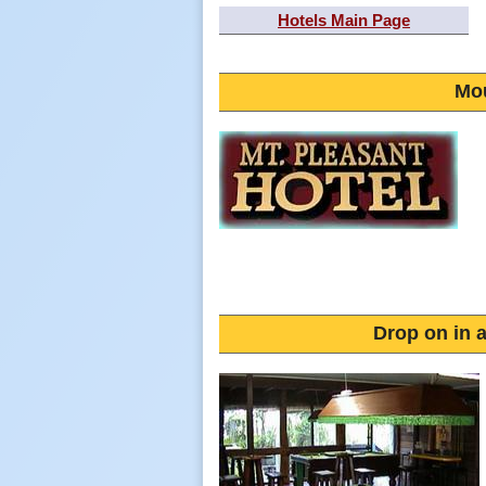
Hotels Main Page
Mou
Drop on in a