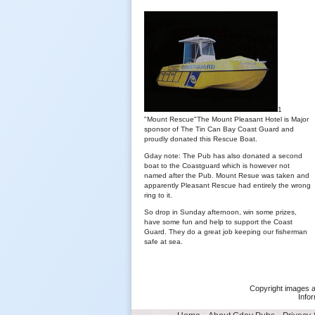
1
"Mount Rescue"The Mount Pleasant Hotel is Major
sponsor of The Tin Can Bay Coast Guard and
proudly donated this Rescue Boat.
Gday note: The Pub has also donated a second
boat to the Coastguard which is however not
named after the Pub. Mount Resue was taken and
apparently Pleasant Rescue had entirely the wrong
ring to it.
So drop in Sunday afternoon, win some prizes,
have some fun and help to support the Coast
Guard. They do a great job keeping our fisherman
safe at sea.
Copyright images a
Infor