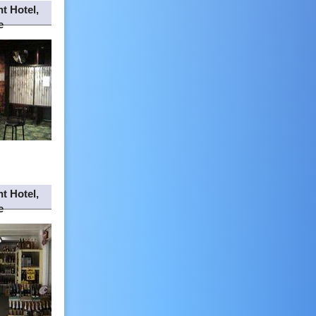
t Hotel,
e
t Hotel,
e