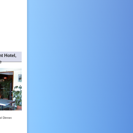
t Hotel,
e
d Dinner.