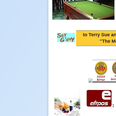
to Terry Sue an
"The M
1