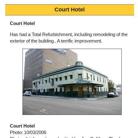
Court Hotel
Court Hotel
Has had a Total Refurbishment, including remodeling of the
exterior of the building.. A terrific improvement.
Court Hotel
Photo: 10/03/2006