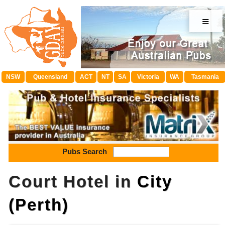
≡
NSW
Queensland
ACT
NT
SA
Victoria
WA
Tasmania
Pubs Search
Court Hotel in
City
(Perth)