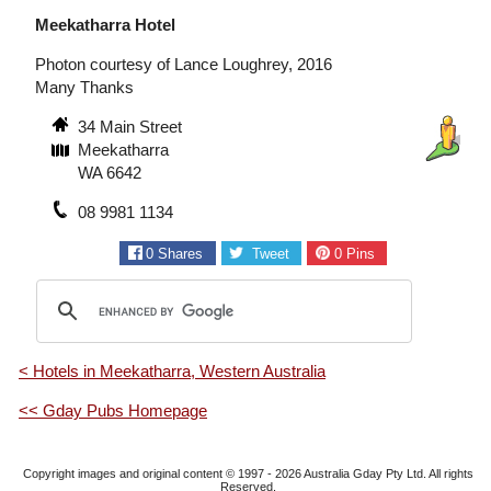
Meekatharra Hotel
Photon courtesy of Lance Loughrey, 2016
Many Thanks
34 Main Street
Meekatharra
WA 6642
08 9981 1134
0
Shares
Tweet
0
Pins
< Hotels in Meekatharra, Western Australia
<< Gday Pubs Homepage
Copyright images and original content © 1997 - 2026
Australia Gday Pty Ltd
. All rights
Reserved.