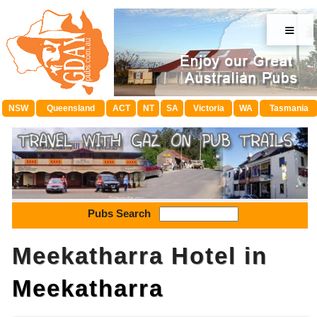
≡
NSW
Queensland
ACT
NT
SA
Victoria
WA
Tasmania
Pubs Search
Meekatharra Hotel in
Meekatharra