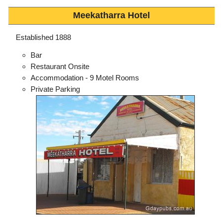
Meekatharra Hotel
Established 1888
Bar
Restaurant Onsite
Accommodation - 9 Motel Rooms
Private Parking