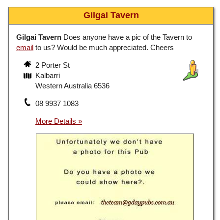
Gilgai Tavern
Gilgai Tavern
Does anyone have a pic of the Tavern to
email
to us? Would be much appreciated. Cheers
2 Porter St
Kalbarri
Western Australia 6536
08 9937 1083