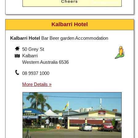
Kalbarri Hotel
Kalbarri Hotel
Bar Beer garden Accommodation
50 Grey St
Kalbarri
Western Australia 6536
08 9937 1000