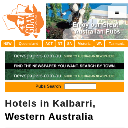
≡
NSW
Queensland
ACT
NT
SA
Victoria
WA
Tasmania
Pubs Search
Hotels in Kalbarri,
Western Australia