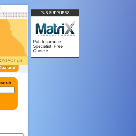
PUB SUPPLIERS
Pub Insurance
Specialist: Free
Quote
ONTACT US
Zealand
earch