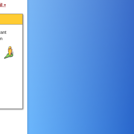
il
ant
on