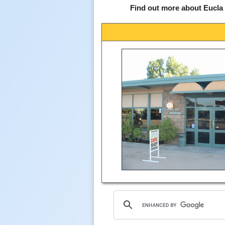
Find out more about Eucla