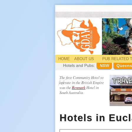
HOME
ABOUT US
PUB
RELATED
T
Hotels and Pubs:
NSW
Queens
The first Community Hotel to
operate in the British Empire
was the
Renmark
Hotel in
South Australia.
Hotels in Euc