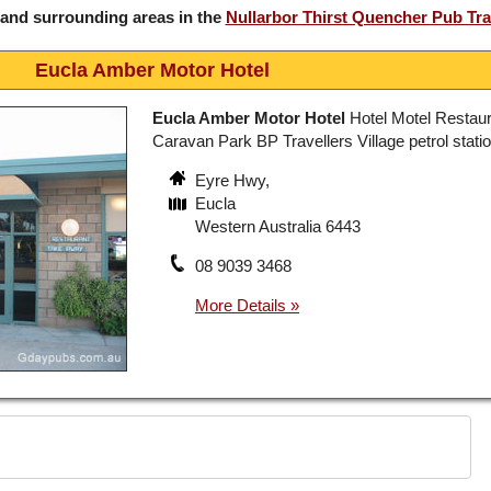
 and surrounding areas in the
Nullarbor Thirst Quencher Pub Tra
Eucla Amber Motor Hotel
Eucla Amber Motor Hotel
Hotel Motel Restaur
Caravan Park BP Travellers Village petrol stati
Eyre Hwy,
Eucla
Western Australia 6443
08 9039 3468