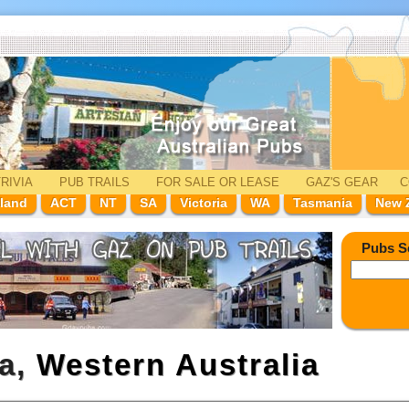
RIVIA
PUB TRAILS
FOR SALE
OR LEASE
GAZ'
S
GEAR
C
land
ACT
NT
SA
Victoria
WA
Tasmania
New 
Pubs S
la,
Western Australia