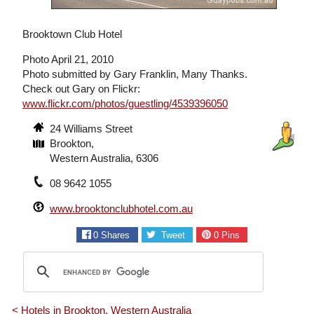
Brooktown Club Hotel
Photo April 21, 2010
Photo submitted by Gary Franklin, Many Thanks.
Check out Gary on Flickr:
www.flickr.com/photos/guestling/4539396050
24 Williams Street
Brookton,
Western Australia, 6306
08 9642 1055
www.brooktonclubhotel.com.au
0
Shares
Tweet
0
Pins
< Hotels in Brookton, Western Australia