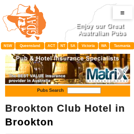
≡
NSW
Queensland
ACT
NT
SA
Victoria
WA
Tasmania
Pubs Search
Brookton Club Hotel in
Brookton