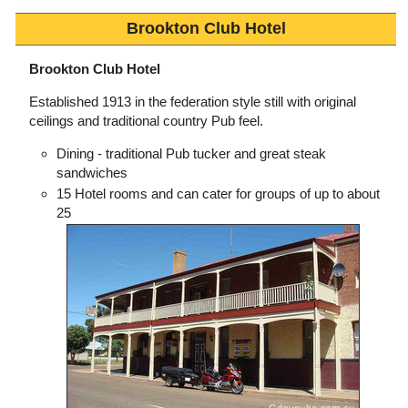
Brookton Club Hotel
Brookton Club Hotel
Established 1913 in the federation style still with original
ceilings and traditional country Pub feel.
Dining - traditional Pub tucker and great steak
sandwiches
15 Hotel rooms and can cater for groups of up to about
25