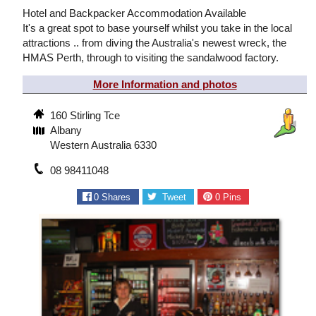
Hotel and Backpacker Accommodation Available
It's a great spot to base yourself whilst you take in the local
attractions .. from diving the Australia's newest wreck, the
HMAS Perth, through to visiting the sandalwood factory.
More Information and photos
160 Stirling Tce
Albany
Western Australia 6330
08 98411048
0
Shares
Tweet
0
Pins