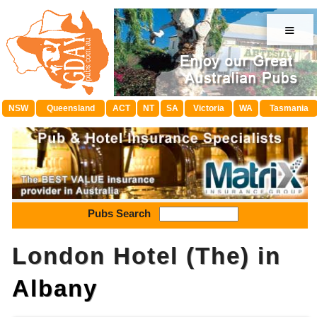
≡
NSW
Queensland
ACT
NT
SA
Victoria
WA
Tasmania
Pubs Search
London Hotel (The) in
Albany