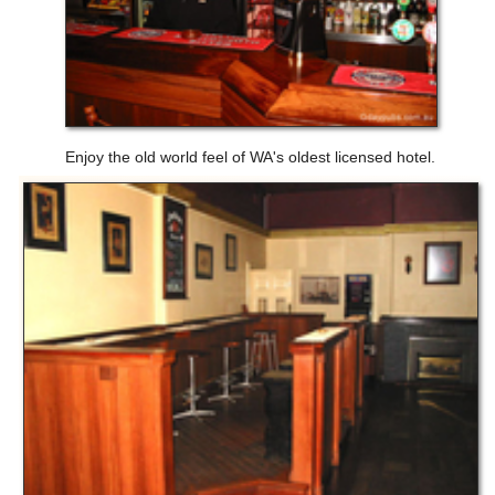
Enjoy the old world feel of WA's oldest licensed hotel.