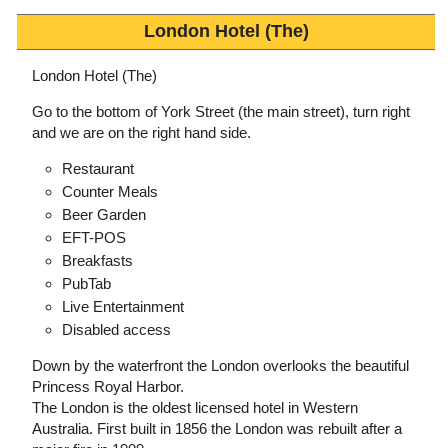
London Hotel (The)
London Hotel (The)
Go to the bottom of York Street (the main street), turn right
and we are on the right hand side.
Restaurant
Counter Meals
Beer Garden
EFT-POS
Breakfasts
PubTab
Live Entertainment
Disabled access
Down by the waterfront the London overlooks the beautiful
Princess Royal Harbor.
The London is the oldest licensed hotel in Western
Australia. First built in 1856 the London was rebuilt after a