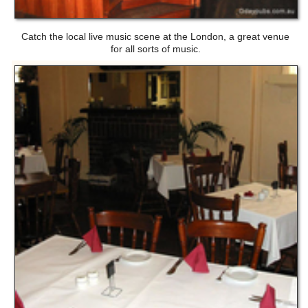
Catch the local live music scene at the London, a great venue
for all sorts of music.