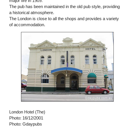
major fire in 1909.
The pub has been maintained in the old pub style, providing
a historical atmosphere.
The London is close to all the shops and provides a variety
of accommodation.
London Hotel (The)
Photo: 16/12/2001
Photo: Gdaypubs