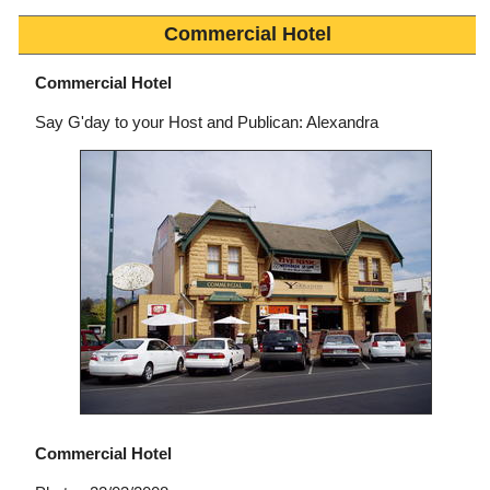
Commercial Hotel
Commercial Hotel
Say G'day to your Host and Publican: Alexandra
Commercial Hotel