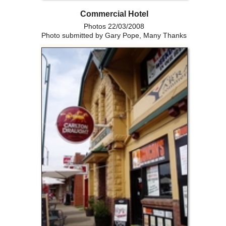
Commercial Hotel
Photos 22/03/2008
Photo submitted by Gary Pope, Many Thanks