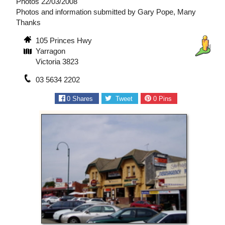
Photos 22/03/2008
Photos and information submitted by Gary Pope, Many
Thanks
105 Princes Hwy
Yarragon
Victoria 3823
03 5634 2202
0
Shares
Tweet
0
Pins