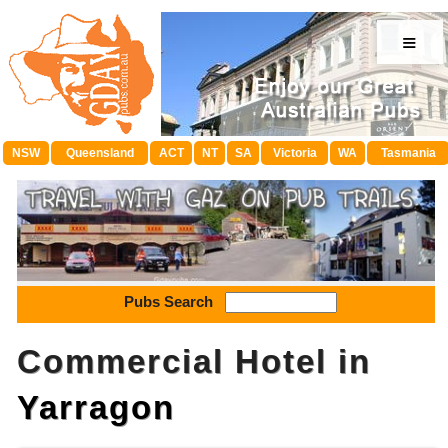
≡
NSW
Queensland
ACT
NT
SA
Victoria
WA
Tasmania
Pubs Search
Commercial Hotel in
Yarragon