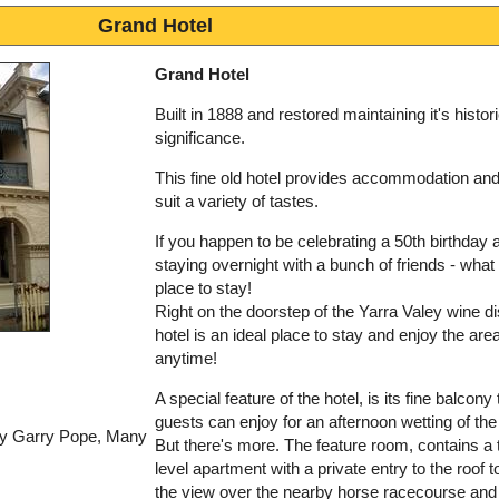
Grand Hotel
Grand Hotel
Built in 1888 and restored maintaining it's histori
significance.
This fine old hotel provides accommodation an
suit a variety of tastes.
If you happen to be celebrating a 50th birthday 
staying overnight with a bunch of friends - what 
place to stay!
Right on the doorstep of the Yarra Valey wine dis
hotel is an ideal place to stay and enjoy the area
anytime!
A special feature of the hotel, is its fine balcony 
guests can enjoy for an afternoon wetting of the
by Garry Pope, Many
But there's more. The feature room, contains a 
level apartment with a private entry to the roof t
the view over the nearby horse racecourse and 