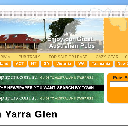
RIVIA
PUB TRAILS
FOR SALE
OR LEASE
GAZ'
S
GEAR
C
land
ACT
NT
SA
Victoria
WA
Tasmania
New 
Pubs S
n
Yarra Glen