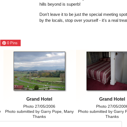
hills beyond is superb!
Don't leave it to be just the special meeting spo
by the locals, stop over yourself - it's a real trea
0
Pins
Grand Hotel
Grand Hotel
Photo 27/05/2006
Photo 27/05/200
y
Photo submitted by Garry Pope, Many
Photo submitted by Garry 
Thanks
Thanks