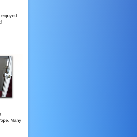
t enjoyed
t!
6
Pope, Many