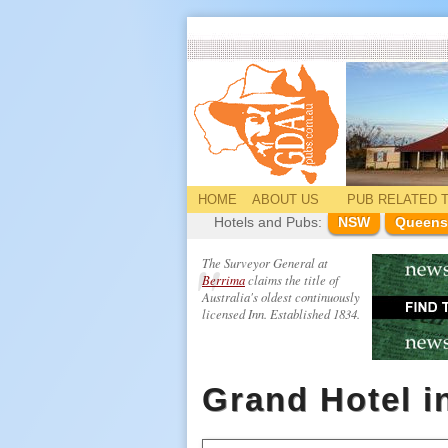
HOME
ABOUT US
PUB
RELATED
T
Hotels and Pubs:
NSW
Queens
The Surveyor General at
Berrima
claims the title of
Australia's oldest continuously
licensed Inn. Established 1834.
Grand Hotel i