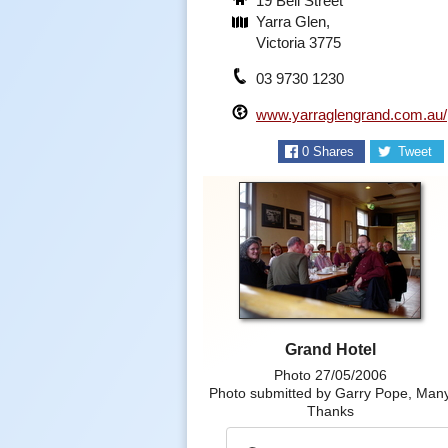
19 Bell Street
Yarra Glen,
Victoria 3775
03 9730 1230
www.yarraglengrand.com.au/
0
Shares
Tweet
Grand Hotel
Photo 27/05/2006
Photo submitted by Garry Pope, Man
Thanks