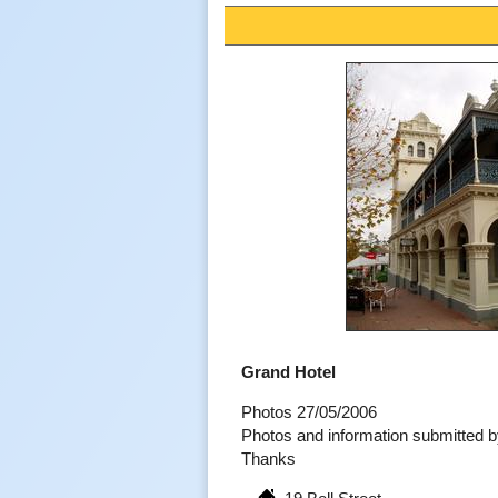
Grand Hotel
Photos 27/05/2006
Photos and information submitted 
Thanks