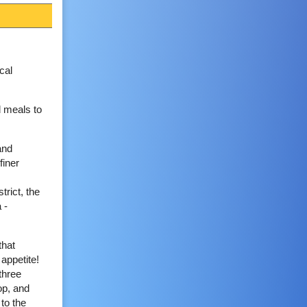
cal
d meals to
and
finer
trict, the
 -
that
 appetite!
three
op, and
to the