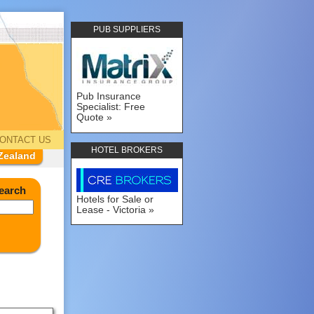
PUB SUPPLIERS
Pub Insurance
Specialist: Free
Quote
ONTACT US
HOTEL BROKERS
Zealand
earch
Hotels for Sale or
Lease - Victoria