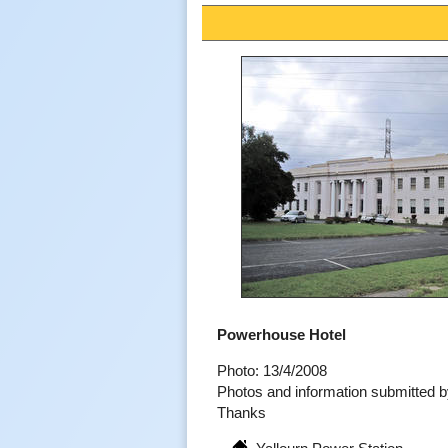
Powerhouse Hotel
Photo: 13/4/2008
Photos and information submitted
Thanks