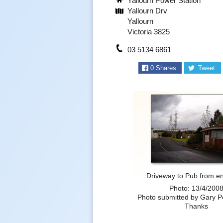
Yallourn Power Station
Yallourn Drv
Yallourn
Victoria 3825
03 5134 6861
0
Shares
Tweet
Driveway to Pub from en
Photo: 13/4/200
Photo submitted by Gary 
Thanks