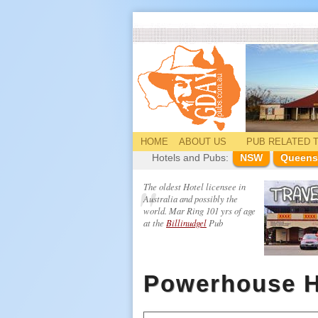
HOME
ABOUT US
PUB
RELATED
T
Hotels and Pubs:
NSW
Queens
The oldest Hotel licensee in
Australia and possibly the
world. Mar Ring 101 yrs of age
at the
Billinudgel
Pub
Powerhouse H