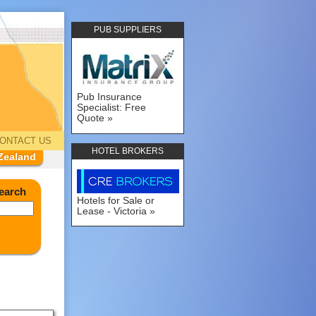
PUB SUPPLIERS
Pub Insurance
Specialist: Free
Quote
ONTACT US
HOTEL BROKERS
Zealand
earch
Hotels for Sale or
Lease - Victoria