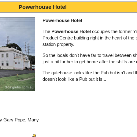
Powerhouse Hotel
Powerhouse Hotel
The
Powerhouse Hotel
occupies the former Ya
Product Centre building right in the heart of the
station property.
So the locals don't have far to travel between shif
just a bit further to get home after the shifts are
The gatehouse looks like the Pub but isn't and 
doesn't look like a Pub but it is...
 by Gary Pope, Many