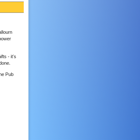
llourn
 power
ts - it's
 done.
the Pub