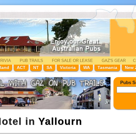
RIVIA
PUB TRAILS
FOR SALE
OR LEASE
GAZ'
S
GEAR
C
land
ACT
NT
SA
Victoria
WA
Tasmania
New 
Pubs S
otel in
Yallourn