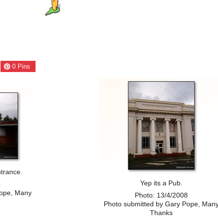
0
Pins
trance.
Yep its a Pub.
8
Pope, Many
Photo: 13/4/2008
Photo submitted by Gary Pope, Man
Thanks