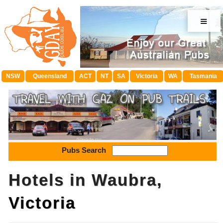
≡
NSW
Queensland
ACT
NT
SA
Victoria
WA
Tasmania
Pubs Search
Hotels in Waubra,
Victoria