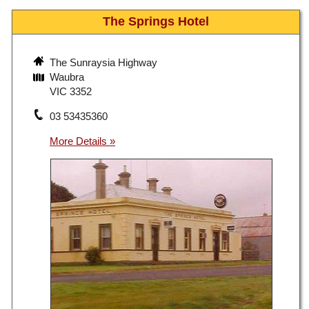
The Springs Hotel
The Sunraysia Highway
Waubra
VIC 3352
03 53435360