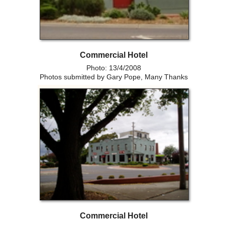
Commercial Hotel
Photo: 13/4/2008
Photos submitted by Gary Pope, Many Thanks
Commercial Hotel