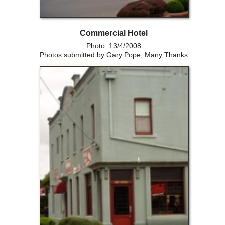
Commercial Hotel
Photo: 13/4/2008
Photos submitted by Gary Pope, Many Thanks