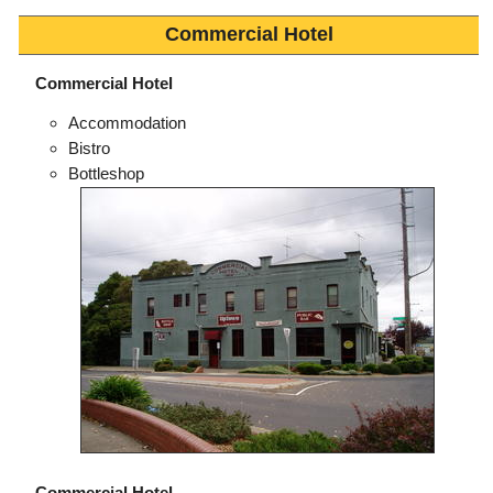
Commercial Hotel
Commercial Hotel
Accommodation
Bistro
Bottleshop
Commercial Hotel