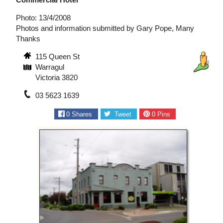
Photo: 13/4/2008
Photos and information submitted by Gary Pope, Many
Thanks
115 Queen St
Warragul
Victoria 3820
03 5623 1639
0
Shares
Tweet
0
Pins