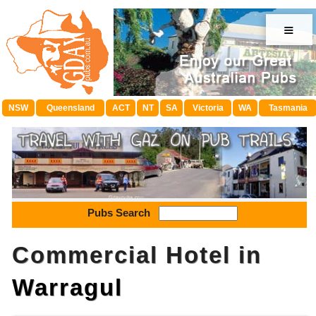
≡
NSW
Queensland
ACT
NT
SA
Victoria
WA
Tasmania
Pubs Search
Commercial Hotel in
Warragul