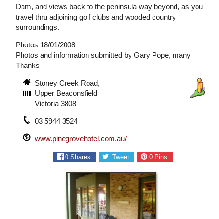
Dam, and views back to the peninsula way beyond, as you
travel thru adjoining golf clubs and wooded country
surroundings.
Photos 18/01/2008
Photos and information submitted by Gary Pope, many
Thanks
Stoney Creek Road,
Upper Beaconsfield
Victoria 3808
03 5944 3524
www.pinegrovehotel.com.au/
0
Shares
Tweet
0
Pins