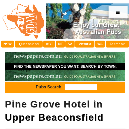
≡
NSW
Queensland
ACT
NT
SA
Victoria
WA
Tasmania
Pubs Search
Pine Grove Hotel in
Upper Beaconsfield