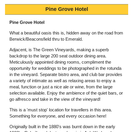
Pine Grove Hotel
Pine Grove Hotel
What a beautiful oasis this is, hidden away on the road from
Berwick/Beaconsfield thru to Emerald.
Adjacent, is The Green Vineyards, making a superb
backdrop to the large 200 seat outdoor dining area.
Meticulously appointed dining rooms, compliment the
opportunity for weddings to be photographed in the rotunda
in the vineyard. Separate bistro area, and club bar provides
a variety of intimate as well as relaxing areas to enjoy a
meal, function or just a nice ale or wine, from the large
selection available. Enjoy the ambience of the quiet bars, or
go alfresco and take in the view of the vineyard!
This is a 'must stop' location for travellers in this area.
Something for everyone, and every occasion here!
Originally built in the 1880's was burnt down in the early