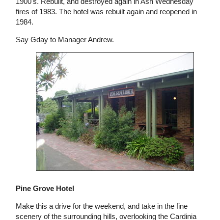
1900's. Rebuilt, and destroyed again in Ash Wednesday
fires of 1983. The hotel was rebuilt again and reopened in
1984.
Say Gday to Manager Andrew.
Pine Grove Hotel
Make this a drive for the weekend, and take in the fine
scenery of the surrounding hills, overlooking the Cardinia