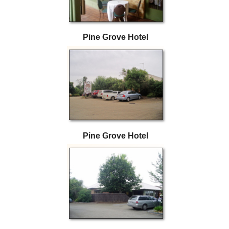
Pine Grove Hotel
Pine Grove Hotel