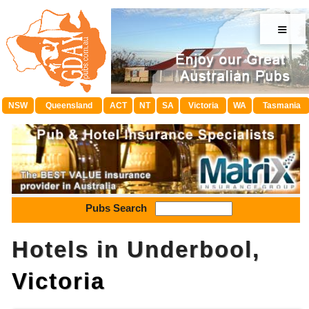
≡
NSW
Queensland
ACT
NT
SA
Victoria
WA
Tasmania
Pubs Search
Hotels in Underbool,
Victoria