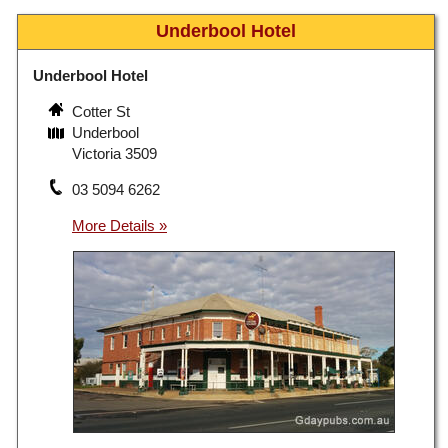
Underbool Hotel
Underbool Hotel
Cotter St
Underbool
Victoria 3509
03 5094 6262