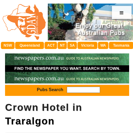
≡
NSW
Queensland
ACT
NT
SA
Victoria
WA
Tasmania
Pubs Search
Crown Hotel in
Traralgon