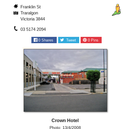
Franklin St
Traralgon
Victoria 3844
03 5174 2094
0
Shares
Tweet
0
Pins
Crown Hotel
Photo: 13/4/2008