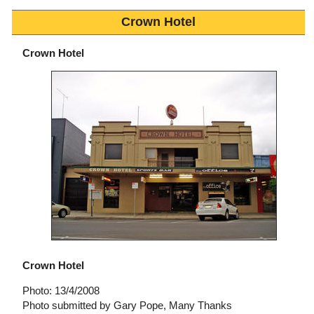
Crown Hotel
Crown Hotel
Crown Hotel
Photo: 13/4/2008
Photo submitted by Gary Pope, Many Thanks