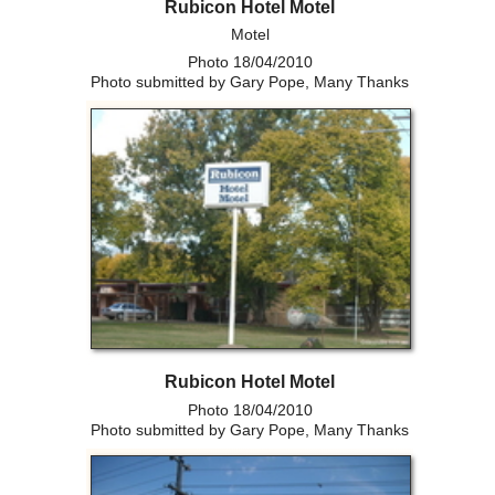
Rubicon Hotel Motel
Motel
Photo 18/04/2010
Photo submitted by Gary Pope, Many Thanks
Rubicon Hotel Motel
Photo 18/04/2010
Photo submitted by Gary Pope, Many Thanks