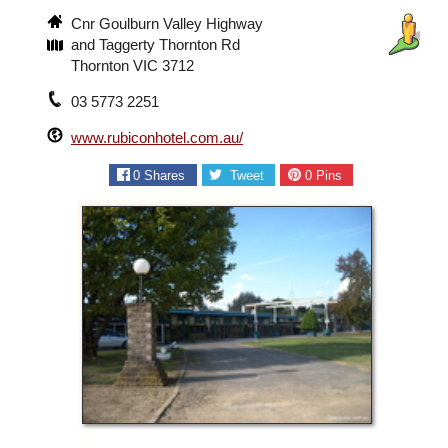
Cnr Goulburn Valley Highway
and Taggerty Thornton Rd
Thornton VIC 3712
03 5773 2251
www.rubiconhotel.com.au/
0
Shares
Tweet
0
Pins