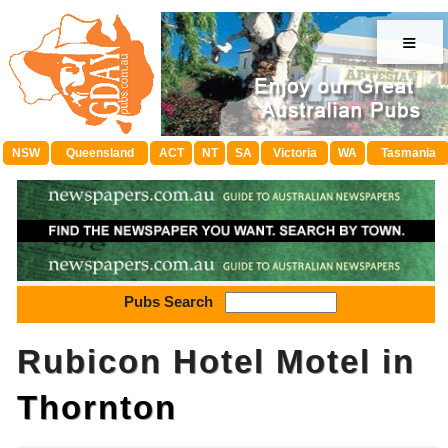
≡
NSW
Queensland
ACT
NT
SA
Victoria
WA
Tasmania
Pubs Search
Rubicon Hotel Motel in
Thornton