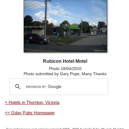
Rubicon Hotel Motel
Photo 18/04/2010
Photo submitted by Gary Pope, Many Thanks
< Hotels in Thornton, Victoria
<< Gday Pubs Homepage