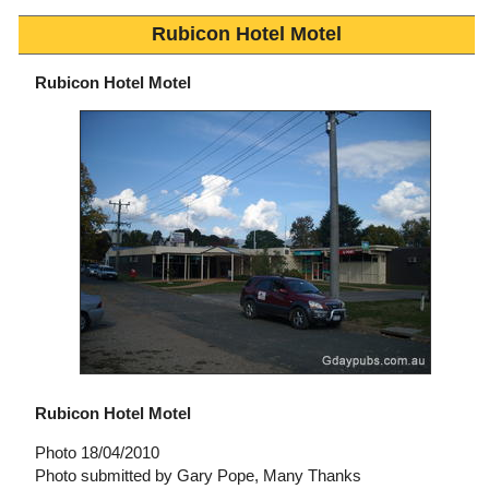
Rubicon Hotel Motel
Rubicon Hotel Motel
Rubicon Hotel Motel
Photo 18/04/2010
Photo submitted by Gary Pope, Many Thanks