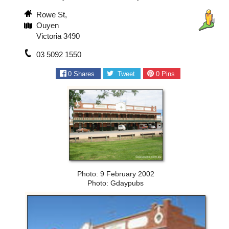
Rowe St,
Ouyen
Victoria 3490
03 5092 1550
0
Shares
Tweet
0
Pins
Photo: 9 February 2002
Photo: Gdaypubs