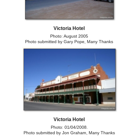
Victoria Hotel
Photo: August 2005
Photo submitted by Gary Pope, Many Thanks
Victoria Hotel
Photo: 01/04/2008.
Photo submitted by Jon Graham, Many Thanks