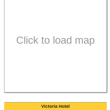
Victoria Hotel