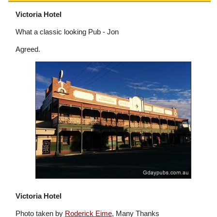
Victoria Hotel
What a classic looking Pub - Jon
Agreed.
Victoria Hotel
Photo taken by
Roderick Eime
, Many Thanks