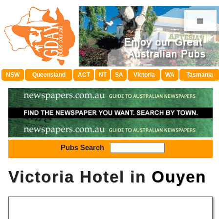
≡
NSW
Queensland
ACT
NT
SA
Victoria
WA
Tasmania
Pubs Search
Victoria Hotel in
Ouyen