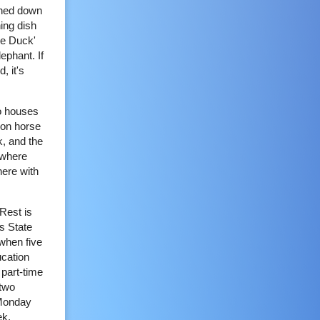
rned down
ing dish
lue Duck'
lephant. If
, it's
wo houses
 on horse
k, and the
 where
here with
 Rest is
s State
when five
ucation
part-time
 two
 Monday
ek.