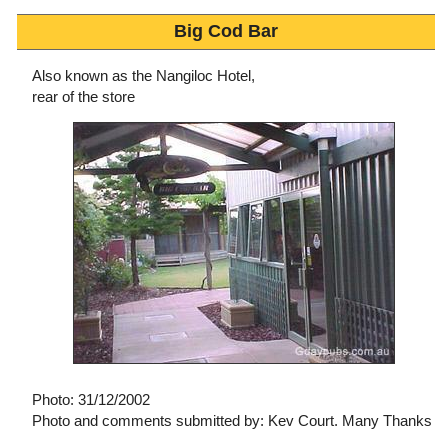
Big Cod Bar
Also known as the Nangiloc Hotel,
rear of the store
Photo: 31/12/2002
Photo and comments submitted by: Kev Court. Many Thanks