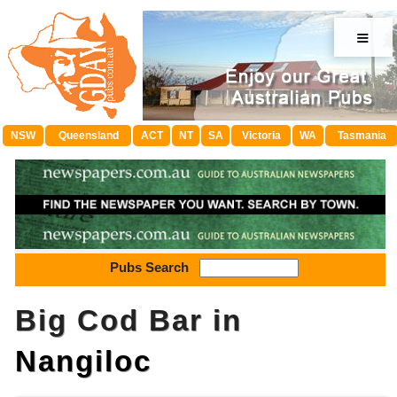
≡
NSW
Queensland
ACT
NT
SA
Victoria
WA
Tasmania
Pubs Search
Big Cod Bar in
Nangiloc