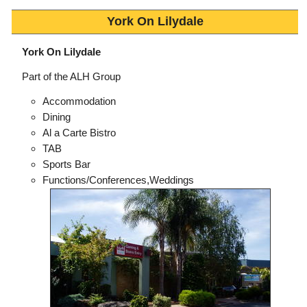
York On Lilydale
York On Lilydale
Part of the ALH Group
Accommodation
Dining
Al a Carte Bistro
TAB
Sports Bar
Functions/Conferences,Weddings