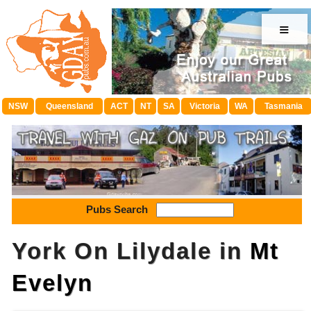
≡
NSW
Queensland
ACT
NT
SA
Victoria
WA
Tasmania
Pubs Search
York On Lilydale in
Mt
Evelyn