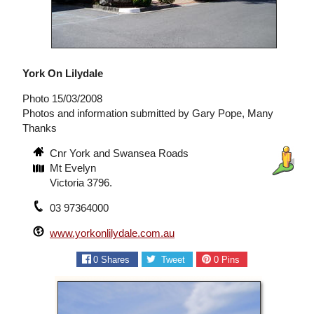
York On Lilydale
Photo 15/03/2008
Photos and information submitted by Gary Pope, Many
Thanks
Cnr York and Swansea Roads
Mt Evelyn
Victoria 3796.
03 97364000
www.yorkonlilydale.com.au
0
Shares
Tweet
0
Pins