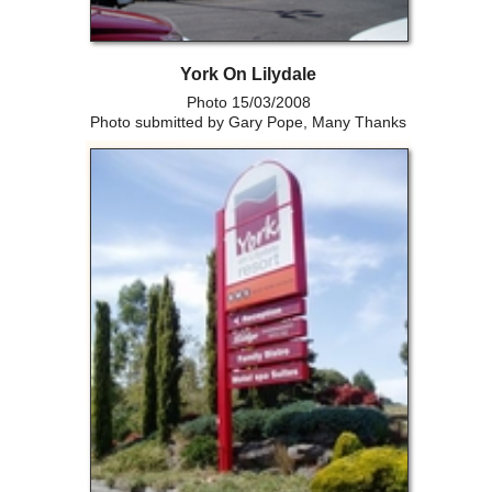
York On Lilydale
Photo 15/03/2008
Photo submitted by Gary Pope, Many Thanks