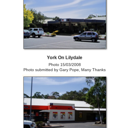
York On Lilydale
Photo 15/03/2008
Photo submitted by Gary Pope, Many Thanks