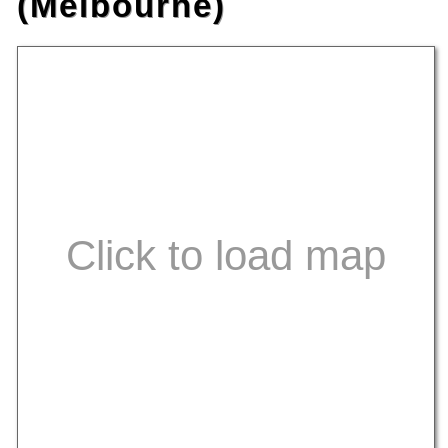
(Melbourne)