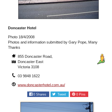
Doncaster Hotel
Photo 18/4/2008
Photos and information submitted by Gary Pope, Many
Thanks
855 Doncaster Road,
Doncaster East
Victoria 3108
03 9848 1622
www.doncasterhotel.com.au/
0
Shares
Tweet
0
Pins