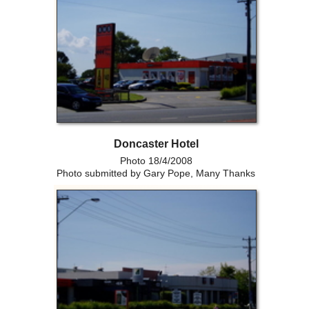
Doncaster Hotel
Photo 18/4/2008
Photo submitted by Gary Pope, Many Thanks