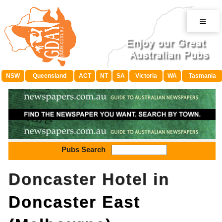
≡
NSW
Queensland
ACT
NT
SA
Victoria
WA
Tasmania
Pubs Search
Doncaster Hotel in
Doncaster East