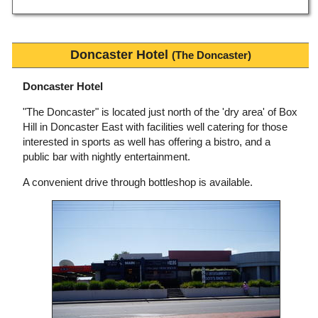
Doncaster Hotel
(The Doncaster)
Doncaster Hotel
"The Doncaster" is located just north of the 'dry area' of Box
Hill in Doncaster East with facilities well catering for those
interested in sports as well has offering a bistro, and a
public bar with nightly entertainment.
A convenient drive through bottleshop is available.