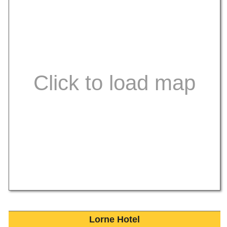
Lorne Hotel