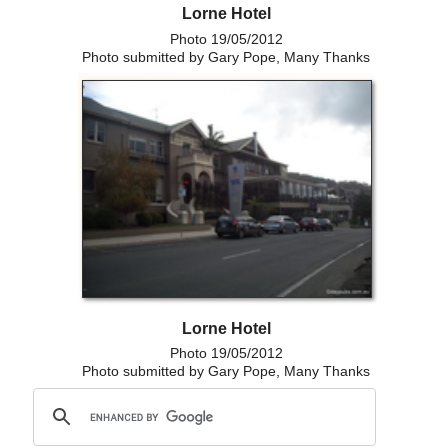
Lorne Hotel
Photo 19/05/2012
Photo submitted by Gary Pope, Many Thanks
Lorne Hotel
Photo 19/05/2012
Photo submitted by Gary Pope, Many Thanks