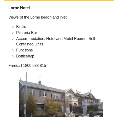
Lorne Hotel
Views of the Lorne beach and inlet.
Bistro
Pizzeria Bar
Accommodation: Hotel and Motel Rooms. Self
Contained Units.
Functions
Bottleshop
Freecall 1800 633 815