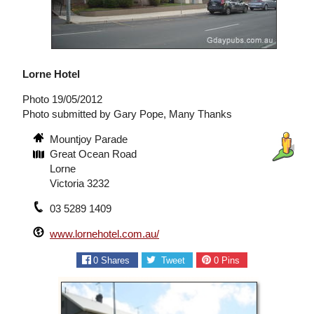
Lorne Hotel
Photo 19/05/2012
Photo submitted by Gary Pope, Many Thanks
Mountjoy Parade
Great Ocean Road
Lorne
Victoria 3232
03 5289 1409
www.lornehotel.com.au/
0
Shares
Tweet
0
Pins