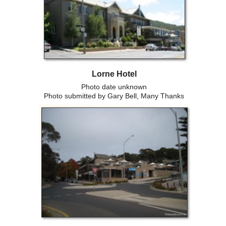
Lorne Hotel
Photo date unknown
Photo submitted by Gary Bell, Many Thanks