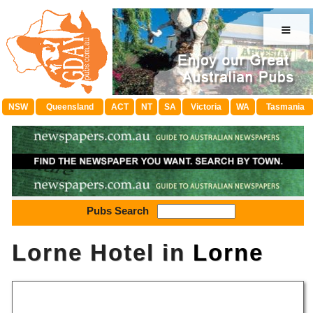
≡
NSW
Queensland
ACT
NT
SA
Victoria
WA
Tasmania
Pubs Search
Lorne Hotel in
Lorne