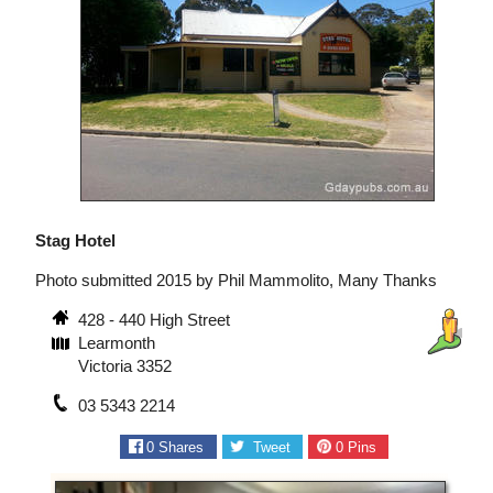
Stag Hotel
Photo submitted 2015 by Phil Mammolito, Many Thanks
428 - 440 High Street
Learmonth
Victoria 3352
03 5343 2214
0
Shares
Tweet
0
Pins