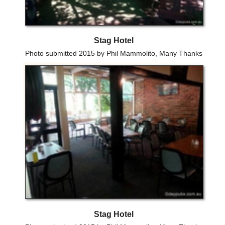
Stag Hotel
Photo submitted 2015 by Phil Mammolito, Many Thanks
Stag Hotel