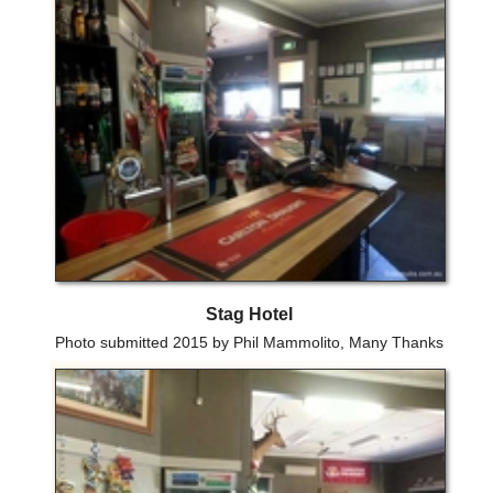
Stag Hotel
Photo submitted 2015 by Phil Mammolito, Many Thanks