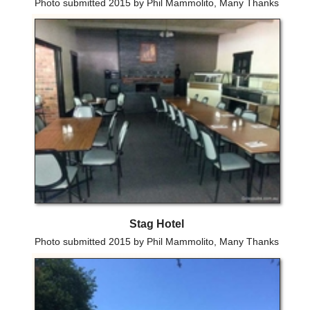
Photo submitted 2015 by Phil Mammolito, Many Thanks
Stag Hotel
Photo submitted 2015 by Phil Mammolito, Many Thanks