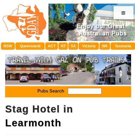
≡
NSW
Queensland
ACT
NT
SA
Victoria
WA
Tasmania
Pubs Search
Stag Hotel in
Learmonth