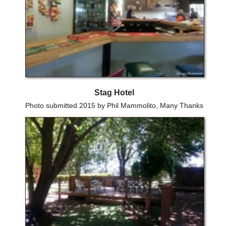
Stag Hotel
Photo submitted 2015 by Phil Mammolito, Many Thanks