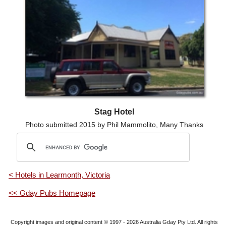
Stag Hotel
Photo submitted 2015 by Phil Mammolito, Many Thanks
< Hotels in Learmonth, Victoria
<< Gday Pubs Homepage
Copyright images and original content © 1997 - 2026
Australia Gday Pty Ltd
. All rights