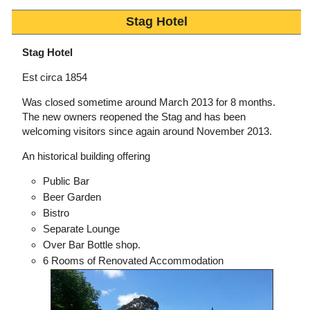
Stag Hotel
Stag Hotel
Est circa 1854
Was closed sometime around March 2013 for 8 months.
The new owners reopened the Stag and has been
welcoming visitors since again around November 2013.
An historical building offering
Public Bar
Beer Garden
Bistro
Separate Lounge
Over Bar Bottle shop.
6 Rooms of Renovated Accommodation