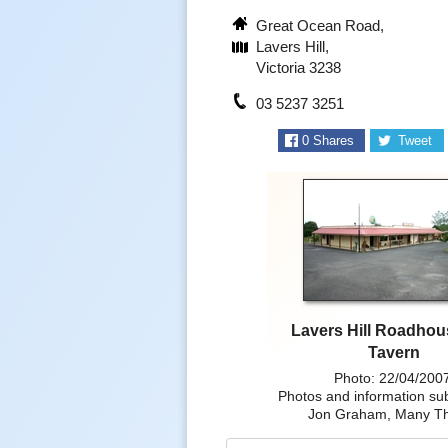
Great Ocean Road,
Lavers Hill,
Victoria 3238
03 5237 3251
0
Shares
Tweet
Lavers Hill Roadho
Tavern
Photo: 22/04/200
Photos and information su
Jon Graham, Many T