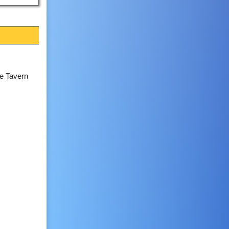
e Tavern