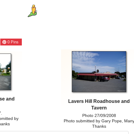
0
Pins
use and
Lavers Hill Roadhouse and
Tavern
7.
Photo 27/09/2008
bmitted by
Photo submitted by Gary Pope, Man
hanks
Thanks