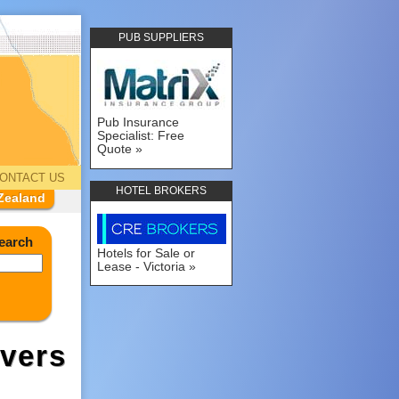
PUB SUPPLIERS
Pub Insurance
Specialist: Free
Quote
ONTACT US
HOTEL BROKERS
Zealand
earch
Hotels for Sale or
Lease - Victoria
vers