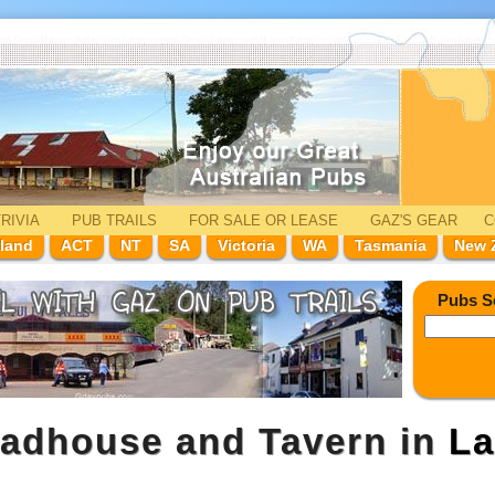
RIVIA
PUB TRAILS
FOR SALE
OR LEASE
GAZ'
S
GEAR
C
land
ACT
NT
SA
Victoria
WA
Tasmania
New 
Pubs S
oadhouse and Tavern in
La