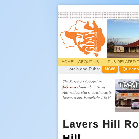
HOME
ABOUT US
PUB
RELATED
T
Hotels and Pubs:
NSW
Queens
The Surveyor General at
Berrima
claims the title of
Australia's oldest continuously
licensed Inn. Established 1834.
Lavers Hill R
Hill