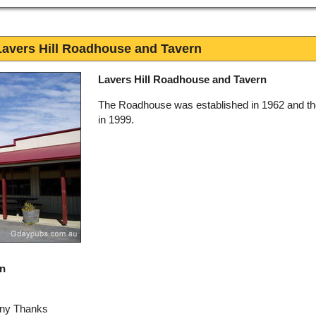
Lavers Hill Roadhouse and Tavern
Lavers Hill Roadhouse and Tavern
The Roadhouse was established in 1962 and th
in 1999.
rn
any Thanks