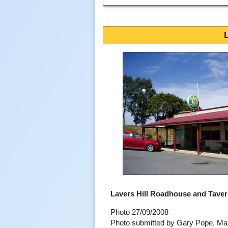
Lavers Hill Roadhouse and Tave
Photo 27/09/2008
Photo submitted by Gary Pope, M