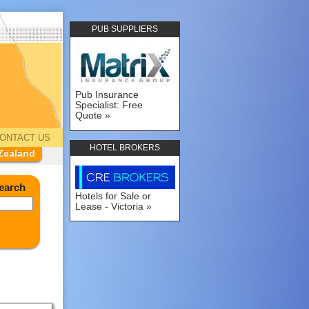
PUB SUPPLIERS
Pub Insurance
Specialist: Free
Quote
ONTACT US
HOTEL BROKERS
Zealand
earch
Hotels for Sale or
Lease - Victoria