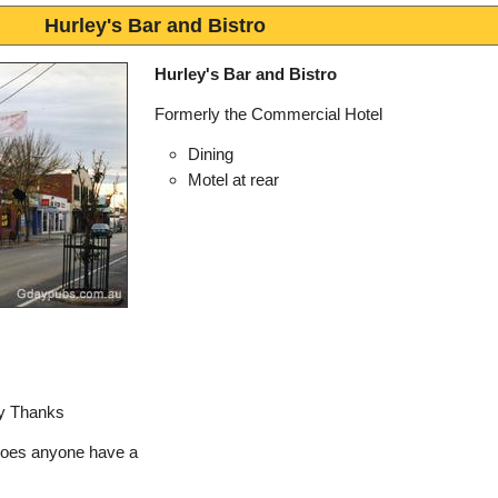
Hurley's Bar and Bistro
Hurley's Bar and Bistro
Formerly the Commercial Hotel
Dining
Motel at rear
ny Thanks
does anyone have a