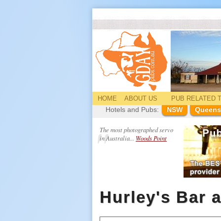
HOME
ABOUT US
PUB
RELATED
T
Hotels and Pubs:
NSW
Queens
The most photographed servo
in Australia...
Woods Point
Hurley's Bar 