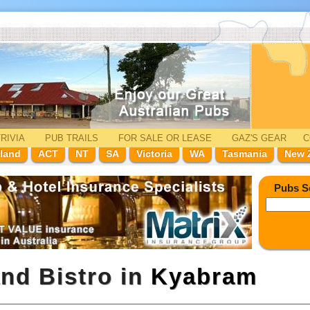
RIVIA
PUB TRAILS
FOR SALE
OR LEASE
GAZ'
S
GEAR
C
land
ACT
NT
SA
Victoria
WA
Tasmania
New 
Pubs S
and Bistro in
Kyabram