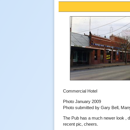
Commercial Hotel
Photo January 2009
Photo submitted by Gary Bell, Ma
The Pub has a much newer look , 
recent pic, cheers.