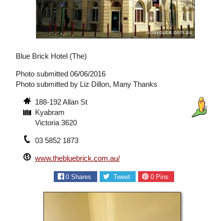
Blue Brick Hotel (The)
Photo submitted 06/06/2016
Photo submitted by Liz Dillon, Many Thanks
188-192 Allan St
Kyabram
Victoria 3620
03 5852 1873
www.thebluebrick.com.au/
0
Shares
Tweet
0
Pins