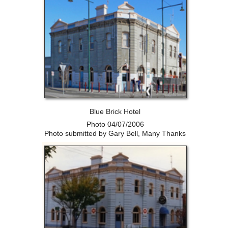
Blue Brick Hotel
Photo 04/07/2006
Photo submitted by Gary Bell, Many Thanks