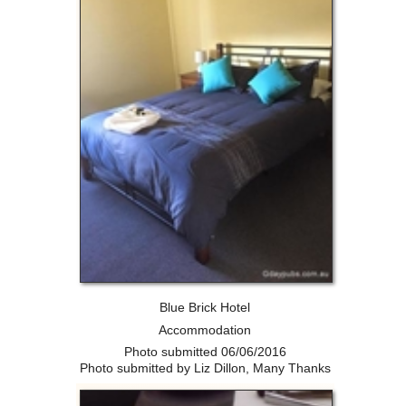
Blue Brick Hotel
Accommodation
Photo submitted 06/06/2016
Photo submitted by Liz Dillon, Many Thanks