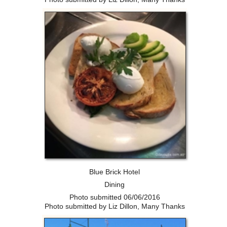
Blue Brick Hotel
Dining
Photo submitted 06/06/2016
Photo submitted by Liz Dillon, Many Thanks