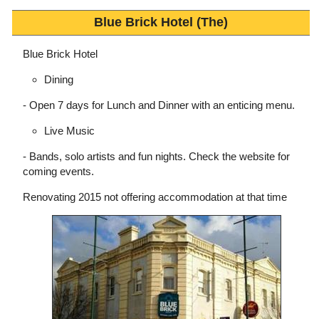
Blue Brick Hotel (The)
Blue Brick Hotel
Dining
- Open 7 days for Lunch and Dinner with an enticing menu.
Live Music
- Bands, solo artists and fun nights. Check the website for
coming events.
Renovating 2015 not offering accommodation at that time