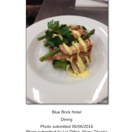
Blue Brick Hotel
Dining
Photo submitted 06/06/2016
Photo submitted by Liz Dillon, Many Thanks