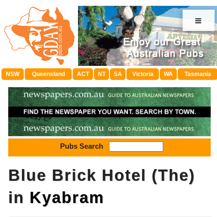
≡
NSW
Queensland
ACT
NT
SA
Victoria
WA
Tasmania
Pubs Search
Blue Brick Hotel (The)
in
Kyabram