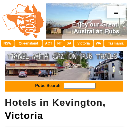
≡
NSW
Queensland
ACT
NT
SA
Victoria
WA
Tasmania
Pubs Search
Hotels in Kevington,
Victoria