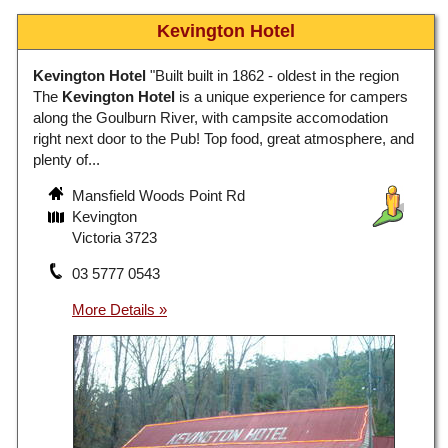
Kevington Hotel
Kevington Hotel
"Built built in 1862 - oldest in the region
The
Kevington Hotel
is a unique experience for campers
along the Goulburn River, with campsite accomodation
right next door to the Pub! Top food, great atmosphere, and
plenty of...
Mansfield Woods Point Rd
Kevington
Victoria 3723
03 5777 0543