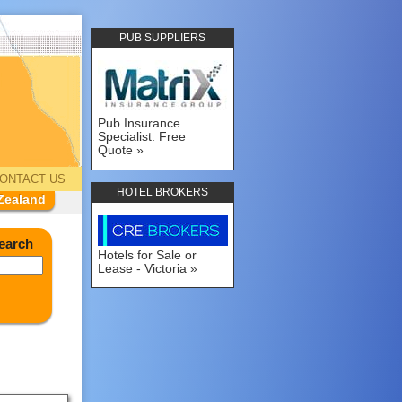
PUB SUPPLIERS
Pub Insurance
Specialist: Free
Quote
ONTACT US
HOTEL BROKERS
Zealand
earch
Hotels for Sale or
Lease - Victoria