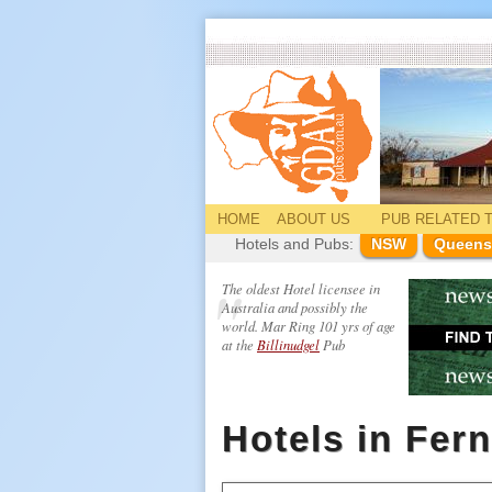
HOME
ABOUT US
PUB
RELATED
T
Hotels and Pubs:
NSW
Queens
The oldest Hotel licensee in
Australia and possibly the
world. Mar Ring 101 yrs of age
at the
Billinudgel
Pub
Hotels in Fer