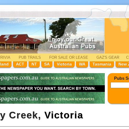
RIVIA
PUB TRAILS
FOR SALE
OR LEASE
GAZ'
S
GEAR
C
land
ACT
NT
SA
Victoria
WA
Tasmania
New 
Pubs S
ny Creek,
Victoria