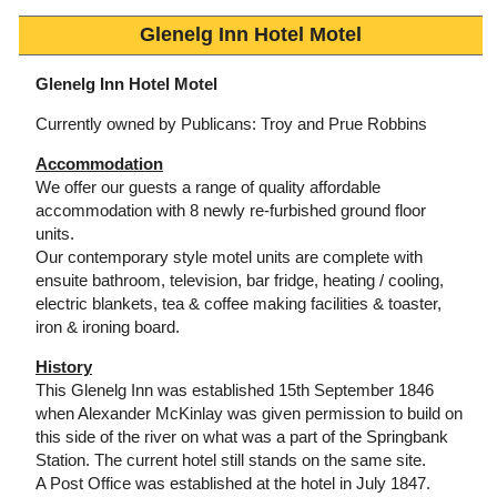
Glenelg Inn Hotel Motel
Glenelg Inn Hotel Motel
Currently owned by Publicans: Troy and Prue Robbins
Accommodation
We offer our guests a range of quality affordable
accommodation with 8 newly re-furbished ground floor
units.
Our contemporary style motel units are complete with
ensuite bathroom, television, bar fridge, heating / cooling,
electric blankets, tea & coffee making facilities & toaster,
iron & ironing board.
History
This Glenelg Inn was established 15th September 1846
when Alexander McKinlay was given permission to build on
this side of the river on what was a part of the Springbank
Station. The current hotel still stands on the same site.
A Post Office was established at the hotel in July 1847.