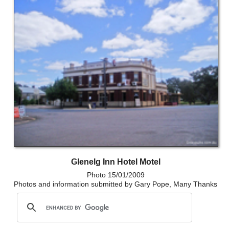
Glenelg Inn Hotel Motel
Photo 15/01/2009
Photos and information submitted by Gary Pope, Many Thanks