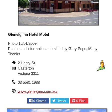
Glenelg Inn Hotel Motel
Photo 15/01/2009
Photos and information submitted by Gary Pope, Many
Thanks
2 Henty St
Casterton
Victoria 3311
03 5581 1988
www.glenelginn.com.au/
0
Shares
Tweet
0
Pins