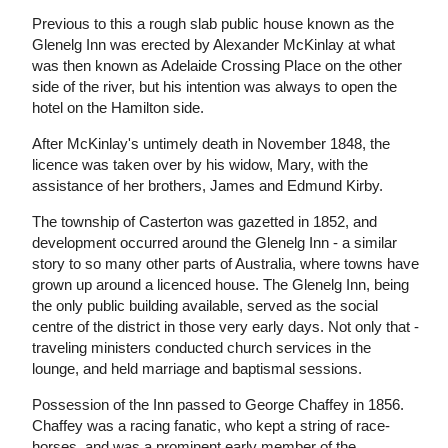
Previous to this a rough slab public house known as the
Glenelg Inn was erected by Alexander McKinlay at what
was then known as Adelaide Crossing Place on the other
side of the river, but his intention was always to open the
hotel on the Hamilton side.
After McKinlay's untimely death in November 1848, the
licence was taken over by his widow, Mary, with the
assistance of her brothers, James and Edmund Kirby.
The township of Casterton was gazetted in 1852, and
development occurred around the Glenelg Inn - a similar
story to so many other parts of Australia, where towns have
grown up around a licenced house. The Glenelg Inn, being
the only public building available, served as the social
centre of the district in those very early days. Not only that -
traveling ministers conducted church services in the
lounge, and held marriage and baptismal sessions.
Possession of the Inn passed to George Chaffey in 1856.
Chaffey was a racing fanatic, who kept a string of race-
horses, and was a prominent early member of the