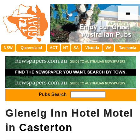
≡
NSW
Queensland
ACT
NT
SA
Victoria
WA
Tasmania
Pubs Search
Glenelg Inn Hotel Motel
in
Casterton