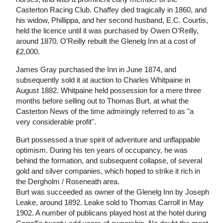
Casterton Racing Club. Chaffey died tragically in 1860, and
his widow, Phillippa, and her second husband, E.C. Courtis,
held the licence until it was purchased by Owen O'Reilly,
around 1870. O'Reilly rebuilt the Glenelg Inn at a cost of
₤2,000.
James Gray purchased the Inn in June 1874, and
subsequently sold it at auction to Charles Whitpaine in
August 1882. Whitpaine held possession for a mere three
months before selling out to Thomas Burt, at what the
Casterton News of the time admiringly referred to as "a
very considerable profit".
Burt possessed a true spirit of adventure and unflappable
optimism. During his ten years of occupancy, he was
behind the formation, and subsequent collapse, of several
gold and silver companies, which hoped to strike it rich in
the Dergholm / Roseneath area.
Burt was succeeded as owner of the Glenelg Inn by Joseph
Leake, around 1892. Leake sold to Thomas Carroll in May
1902. A number of publicans played host at the hotel during