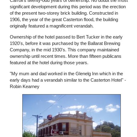
Carroll's twenty-odd years of ownership. No doubt the most
significant development during this period was the erection
of the present two-storey brick building. Constructed in
1906, the year of the great Casterton flood, the building
originally featured a magnificent verandah.
Ownership of the hotel passed to Bert Tucker in the early
1920's, before it was purchased by the Ballarat Brewing
Company, in the mid 1930's. This company maintained
ownership until recent times. More than fifteen publicans
featured at the hotel during those years.
"My mum and dad worked in the Glenelg Inn which in the
early days had a verandah similar to the Casterton Hotel" -
Robin Kearney