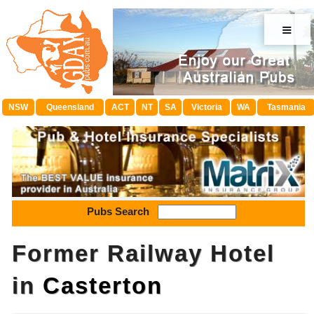
≡
NSW
Queensland
ACT
NT
SA
Victoria
WA
Tasmania
Pubs Search
Former Railway Hotel
in
Casterton