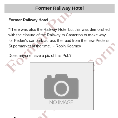
Former Railway Hotel
Former Railway Hotel
"There was also the Railway Hotel but this was demolished
with the closure of the Railway to Casterton to make way
for Peden's car park across the road from the new Peden's
Supermarket at the time." - Robin Kearney
Does anyone have a pic of this Pub?