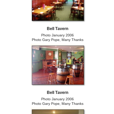
Bell Tavern
Photo January 2006
Photo Gary Pope, Many Thanks
Bell Tavern
Photo January 2006
Photo Gary Pope, Many Thanks