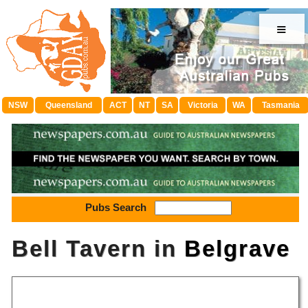
≡
NSW
Queensland
ACT
NT
SA
Victoria
WA
Tasmania
Pubs Search
Bell Tavern in
Belgrave