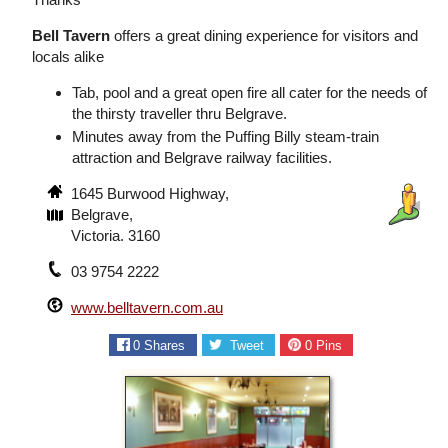
Bell Tavern
offers a great dining experience for visitors and
locals alike
Tab, pool and a great open fire all cater for the needs of
the thirsty traveller thru Belgrave.
Minutes away from the Puffing Billy steam-train
attraction and Belgrave railway facilities.
1645 Burwood Highway,
Belgrave,
Victoria. 3160
03 9754 2222
www.belltavern.com.au
0
Shares
Tweet
0
Pins