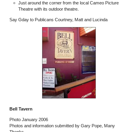
Just around the corner from the local Cameo Picture
Theatre with its outdoor theatre.
Say Gday to Publicans Courtney, Matt and Lucinda
Bell Tavern
Photo January 2006
Photos and information submitted by Gary Pope, Many
Thanks