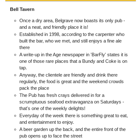
Bell Tavern
Once a dry area, Belgrave now boasts its only pub -
and a neat, and friendly place it is!
Established in 1998, according to the carpenter who
built the bar, who we met, and still enjoys a fine ale
there
A write-up in the Age newspaper in 'BarFly' states it is
one of those rare places that a Bundy and Coke is on
tap.
Anyway, the clientele are friendly and drink there
regularly, the food is great and the weekend crowds
pack the place
The Pub has fresh crays delivered in for a
scrumptuous seafood extravaganza on Saturdays -
that's one of the weekly delights!
Everyday of the week there is something great to eat,
and entertainment to enjoy.
A beer garden up the back, and the entire front of the
pub opens up to face the street