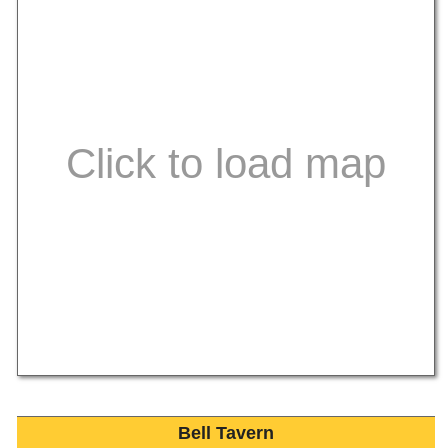
Bell Tavern