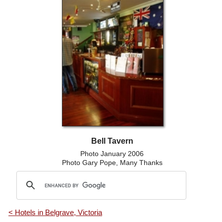
Bell Tavern
Photo January 2006
Photo Gary Pope, Many Thanks
< Hotels in Belgrave, Victoria