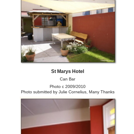
St Marys Hotel
Can Bar
Photo c 2009/2010
Photo submitted by Julie Cornelius, Many Thanks