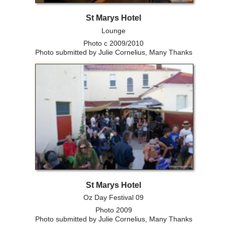
St Marys Hotel
Lounge
Photo c 2009/2010
Photo submitted by Julie Cornelius, Many Thanks
St Marys Hotel
Oz Day Festival 09
Photo 2009
Photo submitted by Julie Cornelius, Many Thanks