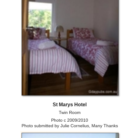
St Marys Hotel
Twin Room
Photo c 2009/2010
Photo submitted by Julie Cornelius, Many Thanks