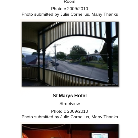
Room
Photo c 2009/2010
Photo submitted by Julie Cornelius, Many Thanks
St Marys Hotel
Streetview
Photo c 2009/2010
Photo submitted by Julie Cornelius, Many Thanks