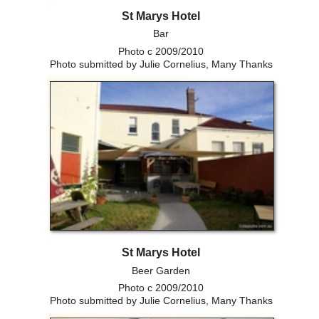
St Marys Hotel
Bar
Photo c 2009/2010
Photo submitted by Julie Cornelius, Many Thanks
St Marys Hotel
Beer Garden
Photo c 2009/2010
Photo submitted by Julie Cornelius, Many Thanks