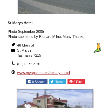
St Marys Hotel
Photo September 2005
Photo submitted by Richard Milne, Many Thanks.
48 Main St
St Marys
Tasmanis 7215
(03) 6372 2181
www.myspace.com/stmaryshotel
0
Shares
Tweet
0
Pins