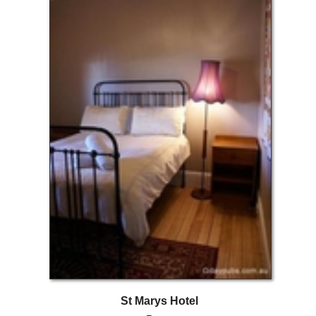
St Marys Hotel