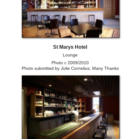
St Marys Hotel
Lounge
Photo c 2009/2010
Photo submitted by Julie Cornelius, Many Thanks