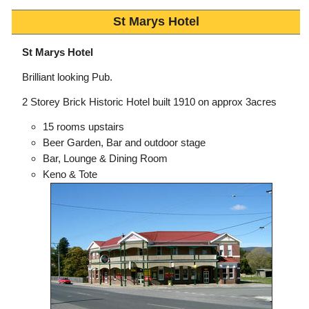
St Marys Hotel
St Marys Hotel
Brilliant looking Pub.
2 Storey Brick Historic Hotel built 1910 on approx 3acres
15 rooms upstairs
Beer Garden, Bar and outdoor stage
Bar, Lounge & Dining Room
Keno & Tote