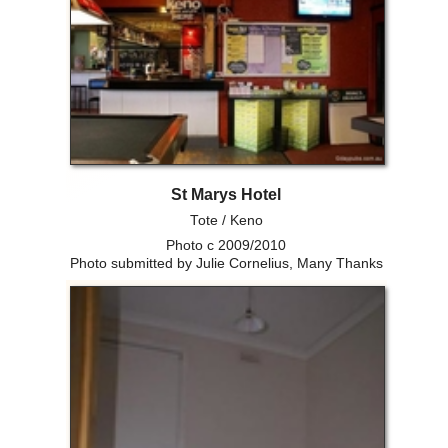
St Marys Hotel
Tote / Keno
Photo c 2009/2010
Photo submitted by Julie Cornelius, Many Thanks