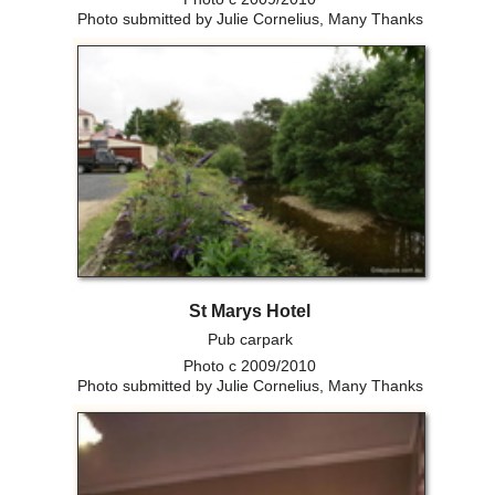
Photo submitted by Julie Cornelius, Many Thanks
St Marys Hotel
Pub carpark
Photo c 2009/2010
Photo submitted by Julie Cornelius, Many Thanks