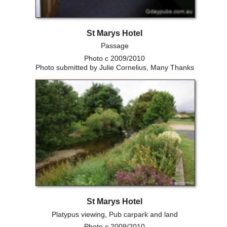
St Marys Hotel
Passage
Photo c 2009/2010
Photo submitted by Julie Cornelius, Many Thanks
St Marys Hotel
Platypus viewing, Pub carpark and land
Photo c 2009/2010