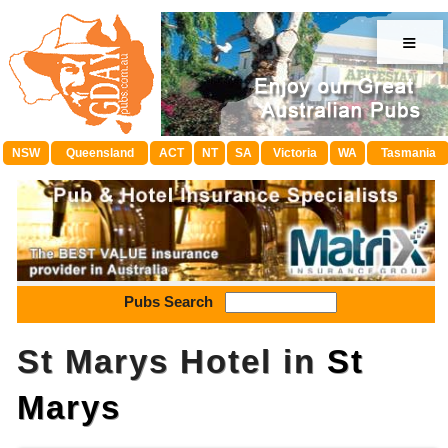
≡
NSW
Queensland
ACT
NT
SA
Victoria
WA
Tasmania
Pubs Search
St Marys Hotel in
St
Marys