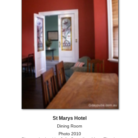
St Marys Hotel
Dining Room
Photo 2010