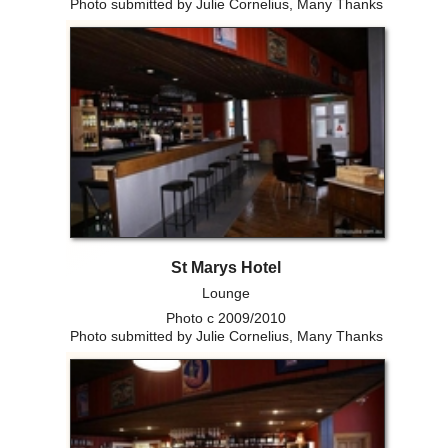
Photo submitted by Julie Cornelius, Many Thanks
St Marys Hotel
Lounge
Photo c 2009/2010
Photo submitted by Julie Cornelius, Many Thanks