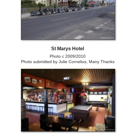
St Marys Hotel
Photo c 2009/2010
Photo submitted by Julie Cornelius, Many Thanks