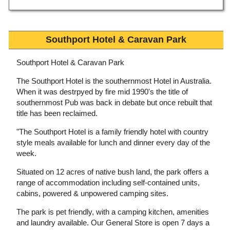
Southport Hotel & Caravan Park
Southport Hotel & Caravan Park
The Southport Hotel is the southernmost Hotel in Australia.
When it was destrpyed by fire mid 1990's the title of
southernmost Pub was back in debate but once rebuilt that
title has been reclaimed.
"The Southport Hotel is a family friendly hotel with country
style meals available for lunch and dinner every day of the
week.
Situated on 12 acres of native bush land, the park offers a
range of accommodation including self-contained units,
cabins, powered & unpowered camping sites.
The park is pet friendly, with a camping kitchen, amenities
and laundry available. Our General Store is open 7 days a