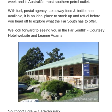
week and is Australiàs most southern petrol outlet.
With fuel, postal agency, takeaway food & bottleshop
available, it is an ideal place to stock up and refuel before
you head off to explore what the Far South has to offer.
We look forward to seeing you in the Far South!" - Courtesy
Hotel website and Leanne Adams
Southport Hotel & Caravan Park