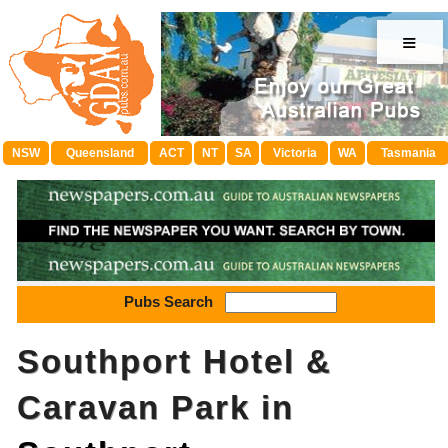
≡
NSW
Queensland
ACT
NT
SA
Victoria
WA
Tasmania
Pubs Search
Southport Hotel &
Caravan Park in