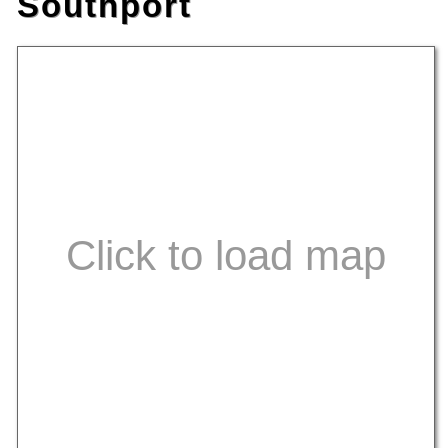
Southport