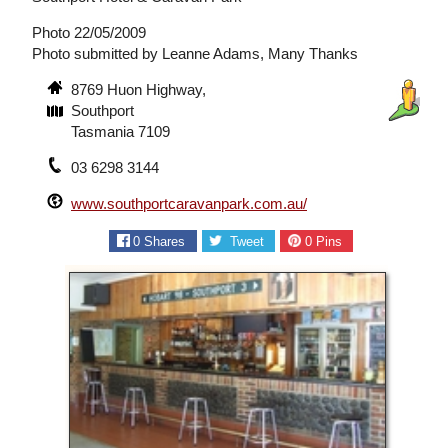
Photo 22/05/2009
Photo submitted by Leanne Adams, Many Thanks
8769 Huon Highway,
Southport
Tasmania 7109
03 6298 3144
www.southportcaravanpark.com.au/
0
Shares
Tweet
0
Pins