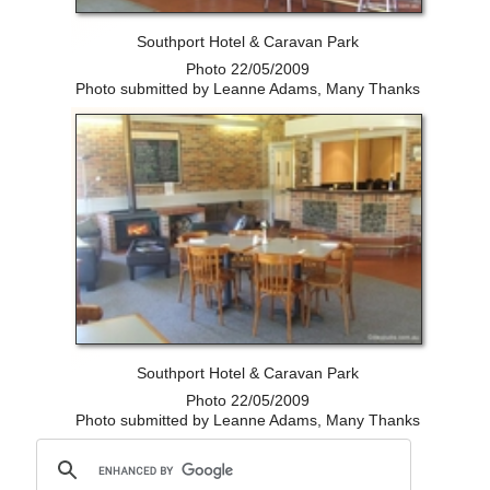
Southport Hotel & Caravan Park
Photo 22/05/2009
Photo submitted by Leanne Adams, Many Thanks
Southport Hotel & Caravan Park
Photo 22/05/2009
Photo submitted by Leanne Adams, Many Thanks