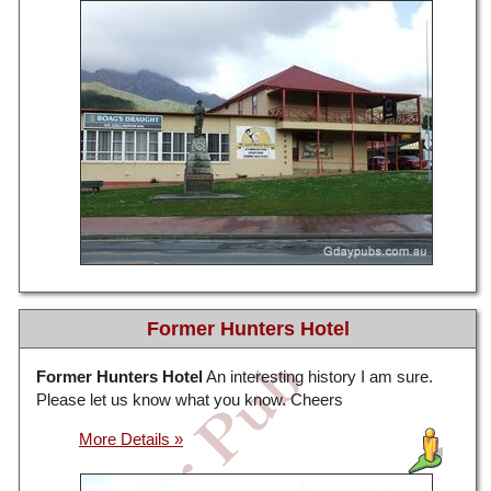
Former Hunters Hotel
Former Hunters Hotel
An interesting history I am sure.
Please let us know what you know. Cheers