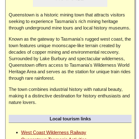
Queenstown is a historic mining town that attracts visitors
seeking to experience Tasmania's rich mining heritage
through underground mine tours and local history museums.
Known as the gateway to Tasmania's rugged west coast, the
town features unique moonscape-like terrain created by
decades of copper mining and environmental recovery.
Surrounded by Lake Burbury and spectacular wilderness,
Queenstown offers access to Tasmania's Wilderness World
Heritage Area and serves as the station for unique train rides
through rare rainforest.
The town combines industrial history with natural beauty,
making it a distinctive destination for history enthusiasts and
nature lovers.
Local tourism links
West Coast Wilderness Railway