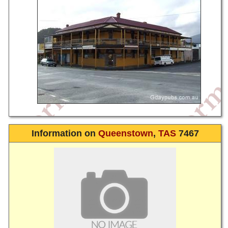
Information on
Queenstown
,
TAS
7467