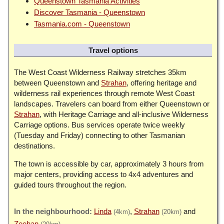
Queenstown Tasmania Activities
Discover Tasmania - Queenstown
Tasmania.com - Queenstown
Travel options
The West Coast Wilderness Railway stretches 35km
between Queenstown and
Strahan
, offering heritage and
wilderness rail experiences through remote West Coast
landscapes. Travelers can board from either Queenstown or
Strahan
, with Heritage Carriage and all-inclusive Wilderness
Carriage options. Bus services operate twice weekly
(Tuesday and Friday) connecting to other Tasmanian
destinations.
The town is accessible by car, approximately 3 hours from
major centers, providing access to 4x4 adventures and
guided tours throughout the region.
Linda
Strahan
(4km)
(20km)
Zeehan