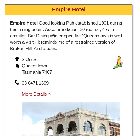
Empire Hotel
Empire Hotel
Good looking Pub established 1901 during
the mining boom. Accommodation, 20 rooms , 4 with
ensuites Bar Dining Winter open fire "Queenstown is well
worth a visit - it reminds me of a restrained version of
Broken Hill. And a beer...
2 Orr St
Queenstown
Tasmania 7467
03 6471 1699