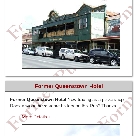
Former Queenstown Hotel
Former Queenstown Hotel
Now trading as a pizza shop.
Does anyone have some history on this Pub? Thanks