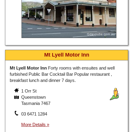
Mt Lyell Motor Inn
Mt Lyell Motor Inn
Forty rooms with ensuites and well
furbished Public Bar Cocktail Bar Popular restaurant ,
breakfast lunch and dinner 7 days.
1 Orr St
Queenstown
Tasmania 7467
03 6471 1284