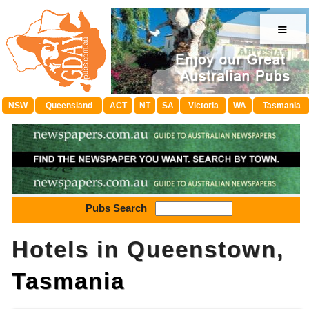
≡
NSW
Queensland
ACT
NT
SA
Victoria
WA
Tasmania
Pubs Search
Hotels in Queenstown,
Tasmania