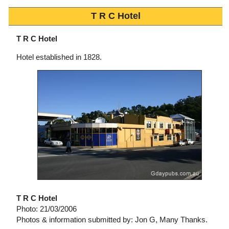
T R C Hotel
T R C Hotel
Hotel established in 1828.
T R C Hotel
Photo: 21/03/2006
Photos & information submitted by: Jon G, Many Thanks.