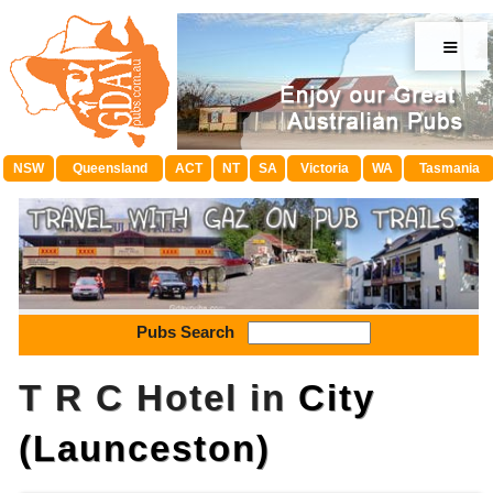
≡
NSW
Queensland
ACT
NT
SA
Victoria
WA
Tasmania
Pubs Search
T R C Hotel in
City
(Launceston)