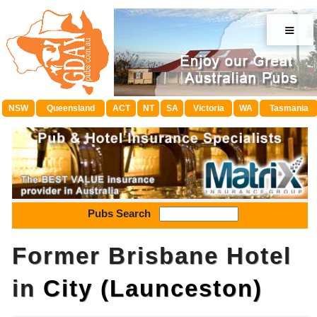
≡
NSW
Queensland
ACT
NT
SA
Victoria
WA
Tasmania
Pubs Search
Former Brisbane Hotel
in
City (Launceston)