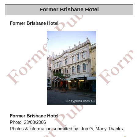
Former Brisbane Hotel
Former Brisbane Hotel
Former Brisbane Hotel
Photo: 23/03/2006
Photos & information submitted by: Jon G, Many Thanks.