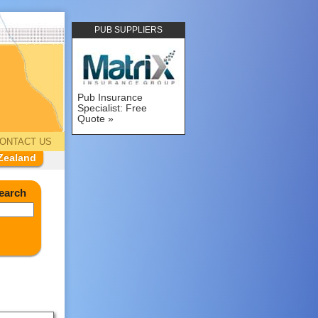
PUB SUPPLIERS
Pub Insurance
Specialist: Free
Quote
ONTACT US
Zealand
earch