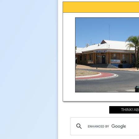
THINK! A