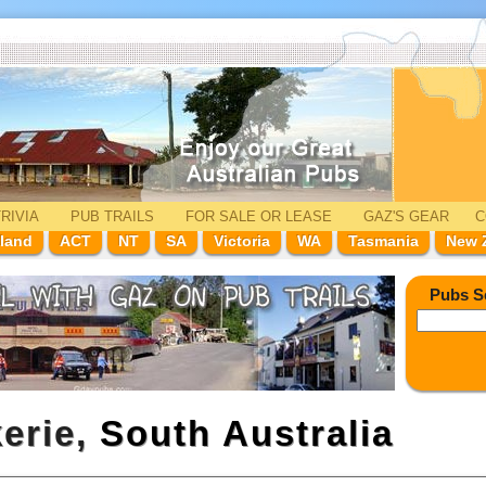
RIVIA
PUB TRAILS
FOR SALE
OR LEASE
GAZ'
S
GEAR
C
land
ACT
NT
SA
Victoria
WA
Tasmania
New 
Pubs S
kerie,
South Australia