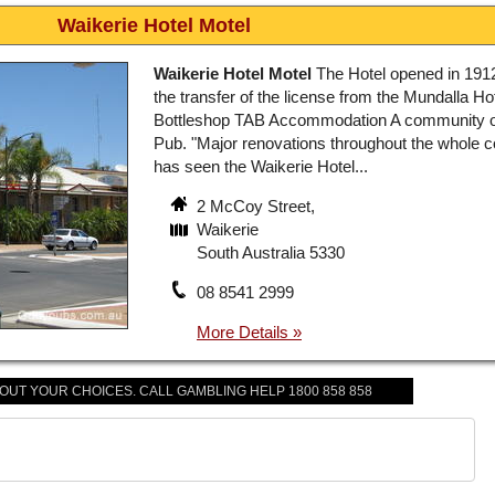
Waikerie Hotel Motel
Waikerie Hotel Motel
The Hotel opened in 1912
the transfer of the license from the Mundalla Hot
Bottleshop TAB Accommodation A community
Pub. "Major renovations throughout the whole 
has seen the Waikerie Hotel...
2 McCoy Street,
Waikerie
South Australia 5330
08 8541 2999
BOUT YOUR CHOICES. CALL GAMBLING HELP 1800 858 858