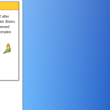
 after
el. Bistro
 owned
complex