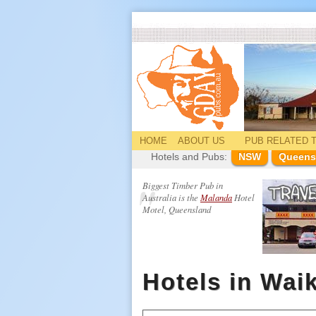
HOME
ABOUT US
PUB
RELATED
T
Hotels and Pubs:
NSW
Queens
Biggest Timber Pub in
Australia is the
Malanda
Hotel
Motel, Queensland
Hotels in Wai