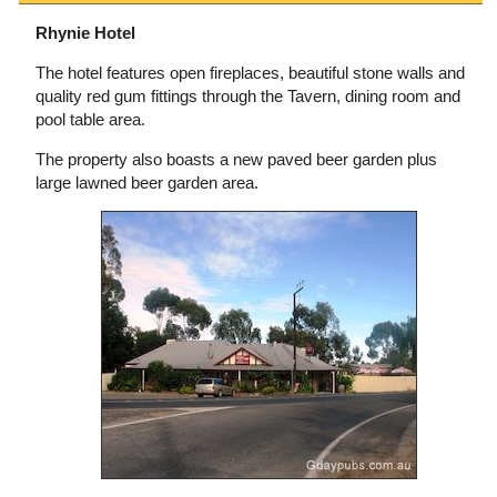
Rhynie Hotel
The hotel features open fireplaces, beautiful stone walls and
quality red gum fittings through the Tavern, dining room and
pool table area.
The property also boasts a new paved beer garden plus
large lawned beer garden area.