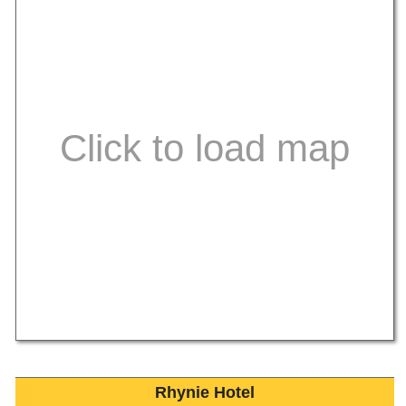
Rhynie Hotel