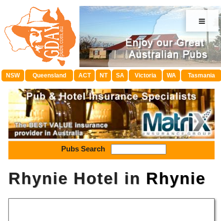
≡
NSW
Queensland
ACT
NT
SA
Victoria
WA
Tasmania
Pubs Search
Rhynie Hotel in
Rhynie