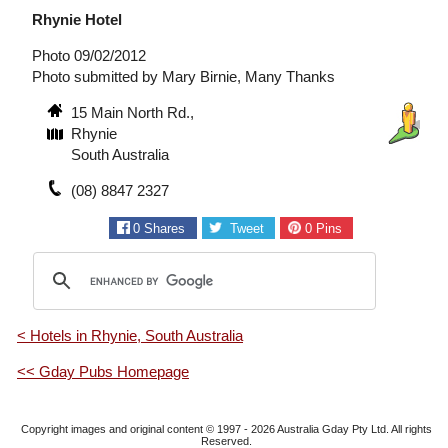
Rhynie Hotel
Photo 09/02/2012
Photo submitted by Mary Birnie, Many Thanks
15 Main North Rd.,
Rhynie
South Australia
(08) 8847 2327
0
Shares
Tweet
0
Pins
< Hotels in Rhynie, South Australia
<< Gday Pubs Homepage
Copyright images and original content © 1997 - 2026
Australia Gday Pty Ltd
. All rights
Reserved.