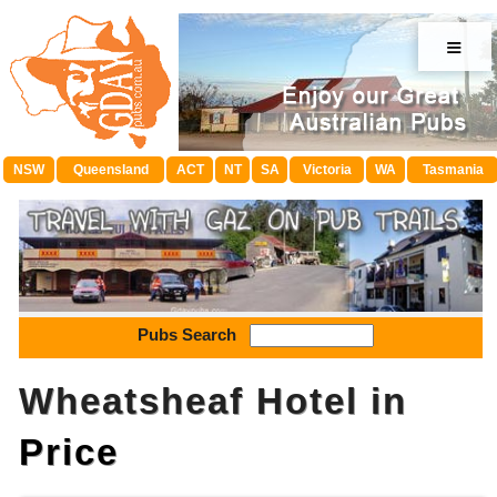
≡
NSW
Queensland
ACT
NT
SA
Victoria
WA
Tasmania
Pubs Search
Wheatsheaf Hotel in
Price