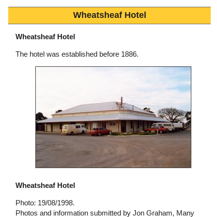
Wheatsheaf Hotel
Wheatsheaf Hotel
The hotel was established before 1886.
Wheatsheaf Hotel
Photo: 19/08/1998.
Photos and information submitted by Jon Graham, Many