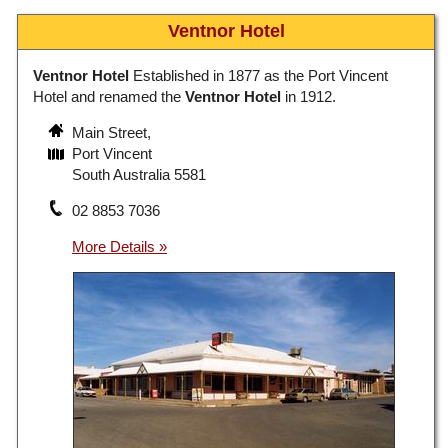
Ventnor Hotel
Ventnor Hotel
Established in 1877 as the Port Vincent
Hotel and renamed the
Ventnor Hotel
in 1912.
Main Street,
Port Vincent
South Australia 5581
02 8853 7036