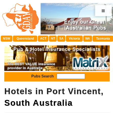
≡
NSW
Queensland
ACT
NT
SA
Victoria
WA
Tasmania
Pubs Search
Hotels in Port Vincent,
South Australia