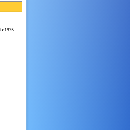
lt c1875