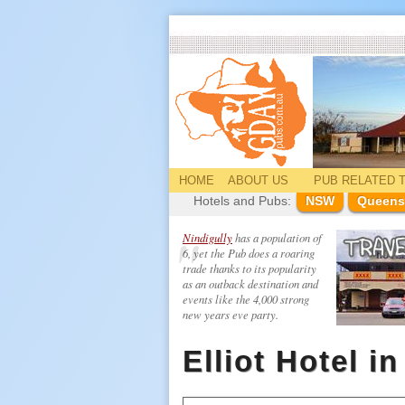
HOME
ABOUT US
PUB
RELATED
T
Hotels and Pubs:
NSW
Queens
Nindigully
has a population of
6, yet the Pub does a roaring
trade thanks to its popularity
as an outback destination and
events like the 4,000 strong
new years eve party.
Elliot Hotel i