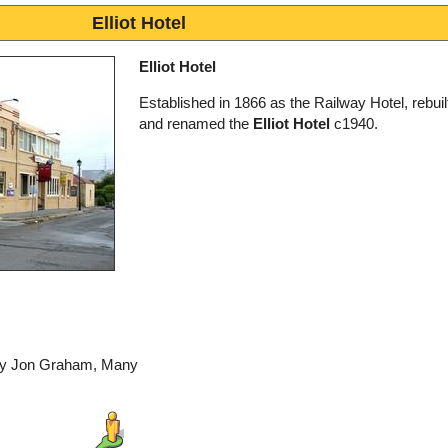
Elliot Hotel
Elliot Hotel
Established in 1866 as the Railway Hotel, rebui
and renamed the
Elliot Hotel
c1940.
 by Jon Graham, Many