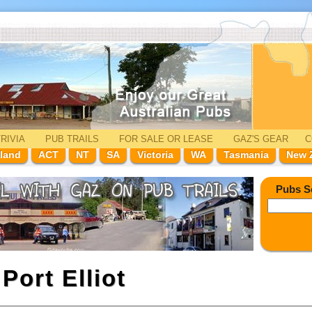
RIVIA
PUB TRAILS
FOR SALE
OR LEASE
GAZ'
S
GEAR
C
land
ACT
NT
SA
Victoria
WA
Tasmania
New 
Pubs S
n
Port Elliot