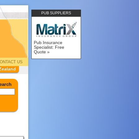
PUB SUPPLIERS
Pub Insurance
Specialist: Free
Quote
ONTACT US
Zealand
earch