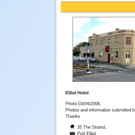
Elliot Hotel
Photo 03/04/2008.
Photos and information submitted
Thanks
35 The Strand,
Port Elliot