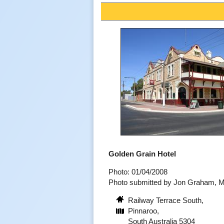
Golden Grain Hotel
Photo: 01/04/2008
Photo submitted by Jon Graham, 
Railway Terrace South,
Pinnaroo,
South Australia 5304