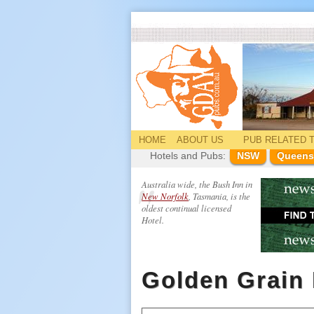
HOME
ABOUT US
PUB
RELATED
T
Hotels and Pubs:
NSW
Queens
Australia wide, the Bush Inn in
New Norfolk
, Tasmania, is the
oldest continual licensed
Hotel.
Golden Grain 