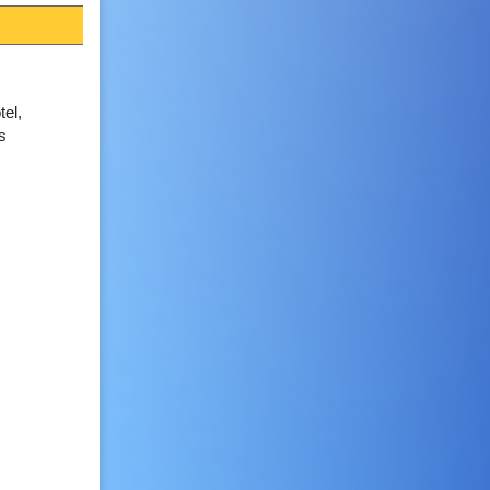
el,
s