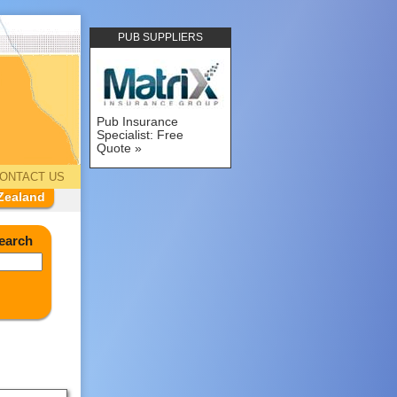
PUB SUPPLIERS
Pub Insurance
Specialist: Free
Quote
ONTACT US
Zealand
earch