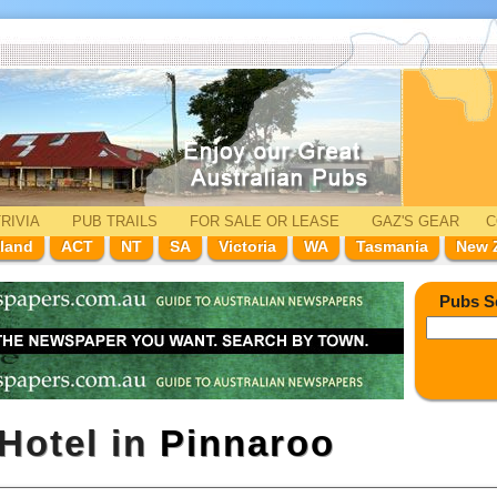
RIVIA
PUB TRAILS
FOR SALE
OR LEASE
GAZ'
S
GEAR
C
land
ACT
NT
SA
Victoria
WA
Tasmania
New 
Pubs S
Hotel in
Pinnaroo