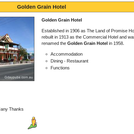
Golden Grain Hotel
Golden Grain Hotel
Established in 1906 as The Land of Promise Hot
rebuilt in 1913 as the Commercial Hotel and wa
renamed the
Golden Grain Hotel
in 1958.
Accommodation
Dining - Restaurant
Functions
Many Thanks