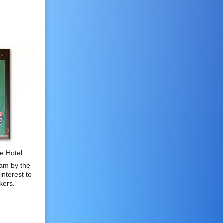
he Hotel
am by the
interest to
kers.