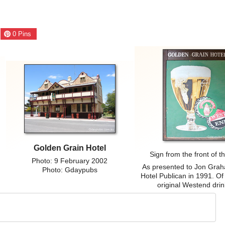
0
Pins
Golden Grain Hotel
Sign from the front of t
Photo: 9 February 2002
As presented to Jon Grah
Photo: Gdaypubs
Hotel Publican in 1991. Of 
original Westend drin