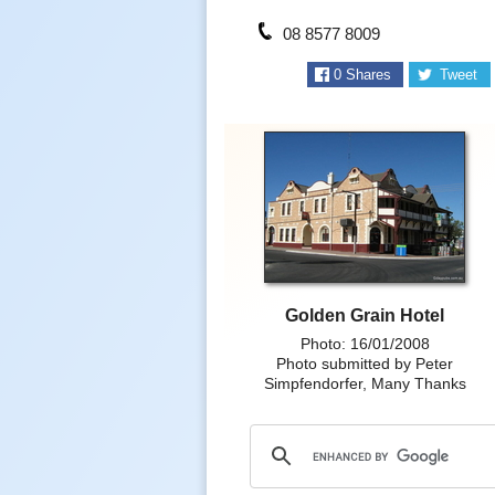
08 8577 8009
0
Shares
Tweet
Golden Grain Hotel
Photo: 16/01/2008
Photo submitted by Peter
Simpfendorfer, Many Thanks